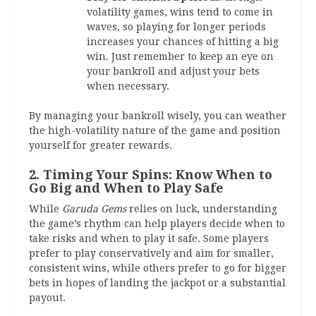
volatility games, wins tend to come in
waves, so playing for longer periods
increases your chances of hitting a big
win. Just remember to keep an eye on
your bankroll and adjust your bets
when necessary.
By managing your bankroll wisely, you can weather
the high-volatility nature of the game and position
yourself for greater rewards.
2. Timing Your Spins: Know When to
Go Big and When to Play Safe
While
Garuda Gems
relies on luck, understanding
the game’s rhythm can help players decide when to
take risks and when to play it safe. Some players
prefer to play conservatively and aim for smaller,
consistent wins, while others prefer to go for bigger
bets in hopes of landing the jackpot or a substantial
payout.