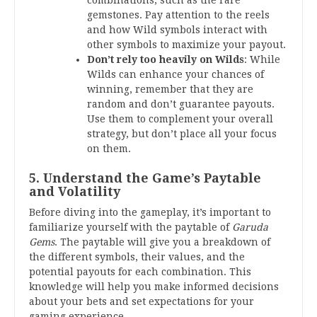
combinations, such as the rare
gemstones. Pay attention to the reels
and how Wild symbols interact with
other symbols to maximize your payout.
Don’t rely too heavily on Wilds
: While
Wilds can enhance your chances of
winning, remember that they are
random and don’t guarantee payouts.
Use them to complement your overall
strategy, but don’t place all your focus
on them.
5. Understand the Game’s Paytable
and Volatility
Before diving into the gameplay, it’s important to
familiarize yourself with the paytable of
Garuda
Gems
. The paytable will give you a breakdown of
the different symbols, their values, and the
potential payouts for each combination. This
knowledge will help you make informed decisions
about your bets and set expectations for your
gaming experience.