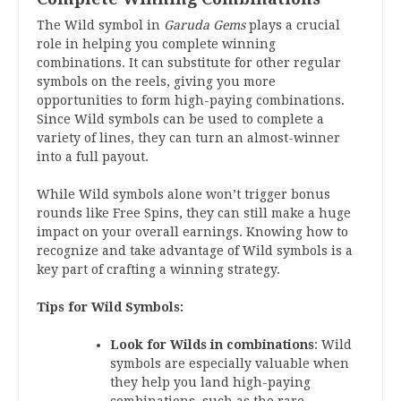
The Wild symbol in
Garuda Gems
plays a crucial
role in helping you complete winning
combinations. It can substitute for other regular
symbols on the reels, giving you more
opportunities to form high-paying combinations.
Since Wild symbols can be used to complete a
variety of lines, they can turn an almost-winner
into a full payout.
While Wild symbols alone won’t trigger bonus
rounds like Free Spins, they can still make a huge
impact on your overall earnings. Knowing how to
recognize and take advantage of Wild symbols is a
key part of crafting a winning strategy.
Tips for Wild Symbols:
Look for Wilds in combinations
: Wild
symbols are especially valuable when
they help you land high-paying