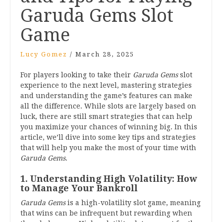
Garuda Gems Slot
Game
Lucy Gomez
/
March 28, 2025
For players looking to take their
Garuda Gems
slot
experience to the next level, mastering strategies
and understanding the game’s features can make
all the difference. While slots are largely based on
luck, there are still smart strategies that can help
you maximize your chances of winning big. In this
article, we’ll dive into some key tips and strategies
that will help you make the most of your time with
Garuda Gems
.
1. Understanding High Volatility: How
to Manage Your Bankroll
Garuda Gems
is a high-volatility slot game, meaning
that wins can be infrequent but rewarding when