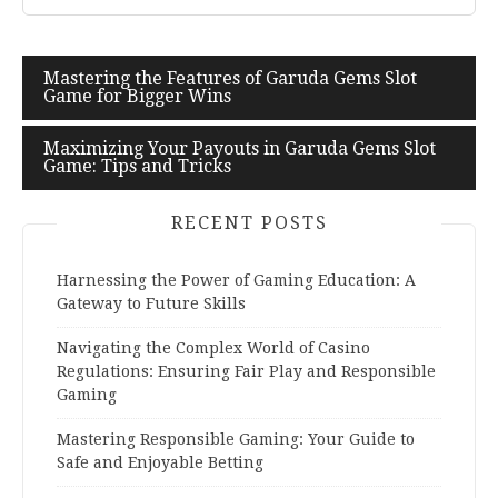
Post
Mastering the Features of Garuda Gems Slot
Game for Bigger Wins
navigation
Maximizing Your Payouts in Garuda Gems Slot
Game: Tips and Tricks
RECENT POSTS
Harnessing the Power of Gaming Education: A
Gateway to Future Skills
Navigating the Complex World of Casino
Regulations: Ensuring Fair Play and Responsible
Gaming
Mastering Responsible Gaming: Your Guide to
Safe and Enjoyable Betting