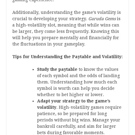
Additionally, understanding the game’s volatility is
crucial to developing your strategy.
Garuda Gems
is
a high-volatility slot, meaning that while wins can
be larger, they come less frequently. Knowing this
will help you prepare mentally and financially for
the fluctuations in your gameplay.
Tips for Understanding the Paytable and Volatility:
Study the paytable
to know the values
of each symbol and the odds of landing
them. Understanding how much each
symbol is worth can help you decide
whether to bet higher or lower.
Adapt your strategy to the game’s
volatility
. High-volatility games require
patience, so be prepared for long
periods without big wins. Manage your
bankroll carefully, and aim for larger
bets during favorable moments.