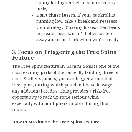
opting for higher bets if you’re feeling
lucky.
Don’t chase losses
. If your bankroll is
running low, take a break and reassess
your strategy. Chasing losses often leads
to greater losses, so it’s better to step
away and come back when you’re ready.
3. Focus on Triggering the Free Spins
Feature
The Free Spins feature in
Garuda Gems
is one of the
most exciting parts of the game. By landing three or
more Scatter symbols, you can trigger a round of
free spins, during which you don’t have to wager
any additional credits. This provides a risk-free
opportunity to rack up some serious wins,
especially with multipliers in play during this
round.
How to Maximize the Free Spins Feature: