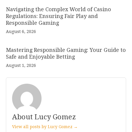
Navigating the Complex World of Casino
Regulations: Ensuring Fair Play and
Responsible Gaming
August 6, 2026
Mastering Responsible Gaming: Your Guide to
Safe and Enjoyable Betting
August 1, 2026
About Lucy Gomez
View all posts by Lucy Gomez →