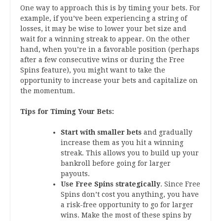
One way to approach this is by timing your bets. For
example, if you’ve been experiencing a string of
losses, it may be wise to lower your bet size and
wait for a winning streak to appear. On the other
hand, when you’re in a favorable position (perhaps
after a few consecutive wins or during the Free
Spins feature), you might want to take the
opportunity to increase your bets and capitalize on
the momentum.
Tips for Timing Your Bets:
Start with smaller bets
and gradually
increase them as you hit a winning
streak. This allows you to build up your
bankroll before going for larger
payouts.
Use Free Spins strategically
. Since Free
Spins don’t cost you anything, you have
a risk-free opportunity to go for larger
wins. Make the most of these spins by