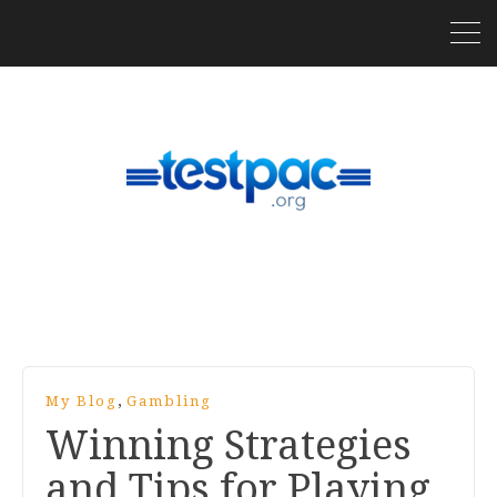
,
My Blog
Gambling
Winning Strategies
and Tips for Playing