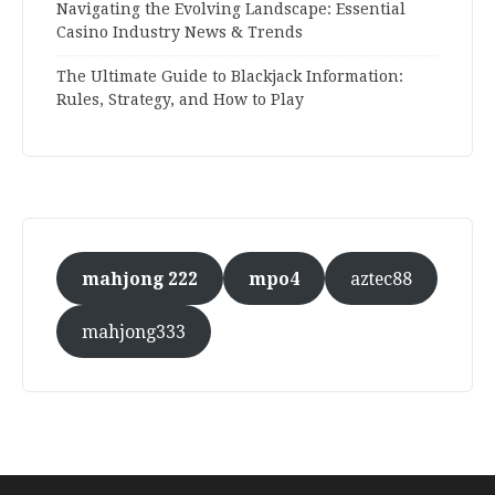
Navigating the Evolving Landscape: Essential
Casino Industry News & Trends
The Ultimate Guide to Blackjack Information:
Rules, Strategy, and How to Play
mahjong 222
mpo4
aztec88
mahjong333