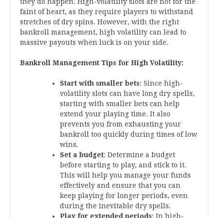
they do happen. High-volatility slots are not for the
faint of heart, as they require players to withstand
stretches of dry spins. However, with the right
bankroll management, high volatility can lead to
massive payouts when luck is on your side.
Bankroll Management Tips for High Volatility:
Start with smaller bets
: Since high-
volatility slots can have long dry spells,
starting with smaller bets can help
extend your playing time. It also
prevents you from exhausting your
bankroll too quickly during times of low
wins.
Set a budget
: Determine a budget
before starting to play, and stick to it.
This will help you manage your funds
effectively and ensure that you can
keep playing for longer periods, even
during the inevitable dry spells.
Play for extended periods
: In high-