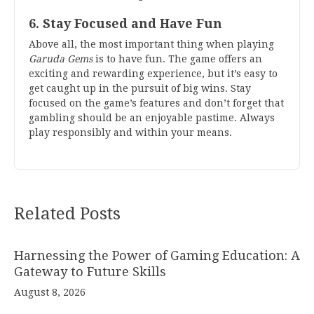
6. Stay Focused and Have Fun
Above all, the most important thing when playing
Garuda Gems
is to have fun. The game offers an
exciting and rewarding experience, but it’s easy to
get caught up in the pursuit of big wins. Stay
focused on the game’s features and don’t forget that
gambling should be an enjoyable pastime. Always
play responsibly and within your means.
Related Posts
Harnessing the Power of Gaming Education: A
Gateway to Future Skills
August 8, 2026