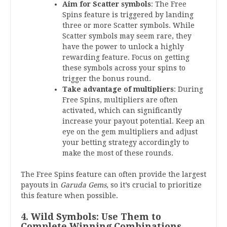
Aim for Scatter symbols
: The Free
Spins feature is triggered by landing
three or more Scatter symbols. While
Scatter symbols may seem rare, they
have the power to unlock a highly
rewarding feature. Focus on getting
these symbols across your spins to
trigger the bonus round.
Take advantage of multipliers
: During
Free Spins, multipliers are often
activated, which can significantly
increase your payout potential. Keep an
eye on the gem multipliers and adjust
your betting strategy accordingly to
make the most of these rounds.
The Free Spins feature can often provide the largest
payouts in
Garuda Gems
, so it’s crucial to prioritize
this feature when possible.
4. Wild Symbols: Use Them to
Complete Winning Combinations