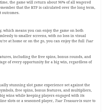
time, the game will return about 96% of all wagered
emember that the RTP is calculated over the long term,
t outcomes.
lay, which means you can enjoy the game on both
lessly to smaller screens, with no loss in visual
u’re at home or on the go, you can enjoy the full
Tsar
eatures, including the free spins, bonus rounds, and
age of every opportunity for a big win, regardless of
ually stunning slot game experience set against the
 symbols, free spins, bonus features, and multipliers,
 big wins while keeping players engaged with its
ine slots or a seasoned player,
Tsar Treasure
is sure to