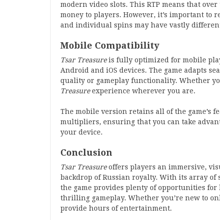
modern video slots. This RTP means that over 
money to players. However, it’s important to r
and individual spins may have vastly differen
Mobile Compatibility
Tsar Treasure
is fully optimized for mobile p
Android and iOS devices. The game adapts seam
quality or gameplay functionality. Whether yo
Treasure
experience wherever you are.
The mobile version retains all of the game’s f
multipliers, ensuring that you can take advant
your device.
Conclusion
Tsar Treasure
offers players an immersive, vis
backdrop of Russian royalty. With its array of
the game provides plenty of opportunities for
thrilling gameplay. Whether you’re new to onl
provide hours of entertainment.