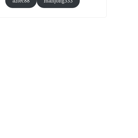
aztec88
mahjong333