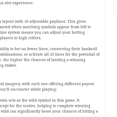
us slot experience.
 layout with 20 adjustable paylines. This gives
ranted when matching symbols appear from left to
yline system means you can adjust your betting
players to high rollers.
bility to bet on fewer lines, conserving their bankroll
mbinations, or activate all 20 lines for the potential of
e, the higher the chances of landing a winning
ng stakes.
yal imagery, with each one offering different payout
you’ll encounter while playing:
rown acts as the wild symbol in this game. It
xcept for the scatter, helping to complete winning
wild can significantly boost your chances of hitting a