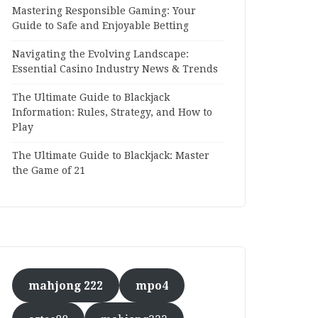
Mastering Responsible Gaming: Your
Guide to Safe and Enjoyable Betting
Navigating the Evolving Landscape:
Essential Casino Industry News & Trends
The Ultimate Guide to Blackjack
Information: Rules, Strategy, and How to
Play
The Ultimate Guide to Blackjack: Master
the Game of 21
mahjong 222
mpo4