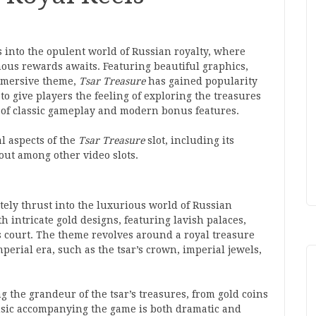
 into the opulent world of Russian royalty, where
ous rewards awaits. Featuring beautiful graphics,
mmersive theme,
Tsar Treasure
has gained popularity
o give players the feeling of exploring the treasures
 of classic gameplay and modern bonus features.
al aspects of the
Tsar Treasure
slot, including its
out among other video slots.
tely thrust into the luxurious world of Russian
 intricate gold designs, featuring lavish palaces,
’s court. The theme revolves around a royal treasure
erial era, such as the tsar’s crown, imperial jewels,
g the grandeur of the tsar’s treasures, from gold coins
sic accompanying the game is both dramatic and