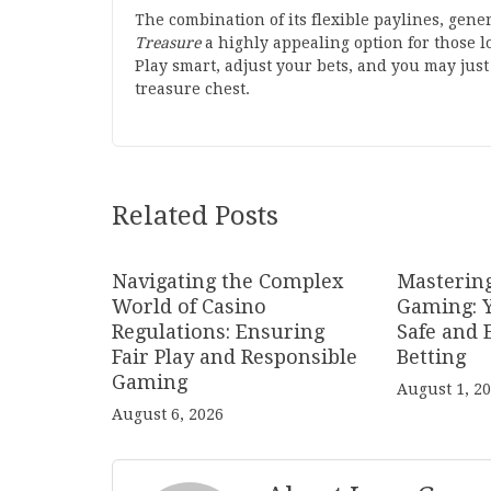
The combination of its flexible paylines, ge
Treasure
a highly appealing option for those 
Play smart, adjust your bets, and you may just
treasure chest.
Related Posts
Navigating the Complex
Masterin
World of Casino
Gaming: 
Regulations: Ensuring
Safe and 
Fair Play and Responsible
Betting
Gaming
August 1, 2
August 6, 2026