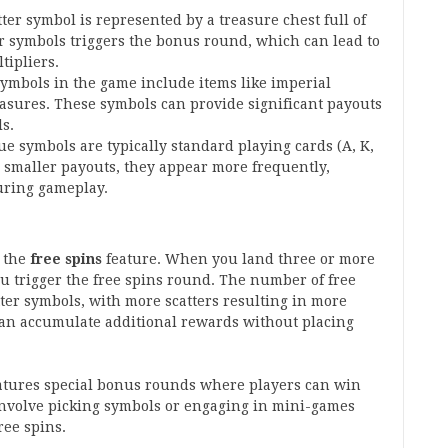
tter symbol is represented by a treasure chest full of
er symbols triggers the bonus round, which can lead to
tipliers.
ymbols in the game include items like imperial
asures. These symbols can provide significant payouts
s.
ue symbols are typically standard playing cards (A, K,
er smaller payouts, they appear more frequently,
ring gameplay.
 the
free spins
feature. When you land three or more
ou trigger the free spins round. The number of free
er symbols, with more scatters resulting in more
 can accumulate additional rewards without placing
atures special bonus rounds where players can win
involve picking symbols or engaging in mini-games
ree spins.