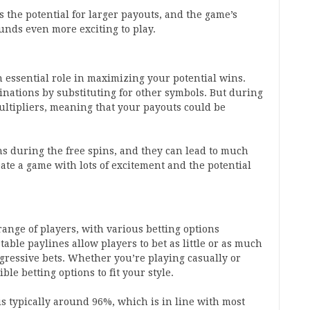
 the potential for larger payouts, and the game’s
nds even more exciting to play.
n essential role in maximizing your potential wins.
nations by substituting for other symbols. But during
ltipliers, meaning that your payouts could be
ns during the free spins, and they can lead to much
ate a game with lots of excitement and the potential
nge of players, with various betting options
table paylines allow players to bet as little or as much
gressive bets. Whether you’re playing casually or
ible betting options to fit your style.
is typically around 96%, which is in line with most