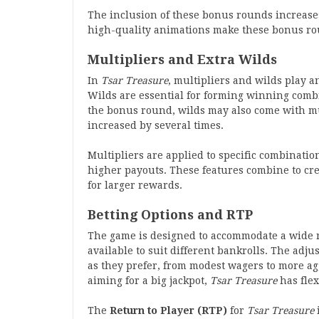
The inclusion of these bonus rounds increases
high-quality animations make these bonus rou
Multipliers and Extra Wilds
In
Tsar Treasure
, multipliers and wilds play a
Wilds are essential for forming winning combi
the bonus round, wilds may also come with mu
increased by several times.
Multipliers are applied to specific combinatio
higher payouts. These features combine to cre
for larger rewards.
Betting Options and RTP
The game is designed to accommodate a wide ra
available to suit different bankrolls. The adjus
as they prefer, from modest wagers to more ag
aiming for a big jackpot,
Tsar Treasure
has flex
The
Return to Player (RTP)
for
Tsar Treasure