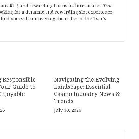
nerous RTP, and rewarding bonus features makes
Tsar
looking for a dynamic and rewarding slot experience.
 find yourself uncovering the riches of the Tsar’s
g Responsible
Navigating the Evolving
Your Guide to
Landscape: Essential
Enjoyable
Casino Industry News &
Trends
026
July 30, 2026