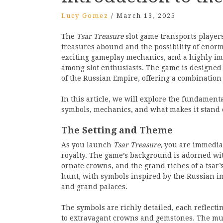
Lucy Gomez
/
March 13, 2025
The
Tsar Treasure
slot game transports players
treasures abound and the possibility of enorm
exciting gameplay mechanics, and a highly i
among slot enthusiasts. The game is designed t
of the Russian Empire, offering a combination
In this article, we will explore the fundament
symbols, mechanics, and what makes it stand 
The Setting and Theme
As you launch
Tsar Treasure
, you are immedia
royalty. The game’s background is adorned with
ornate crowns, and the grand riches of a tsar
hunt, with symbols inspired by the Russian imp
and grand palaces.
The symbols are richly detailed, each reflectin
to extravagant crowns and gemstones. The mu