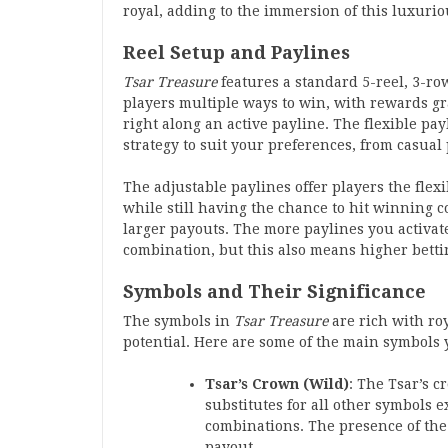
royal, adding to the immersion of this luxurio
Reel Setup and Paylines
Tsar Treasure
features a standard 5-reel, 3-row
players multiple ways to win, with rewards g
right along an active payline. The flexible pa
strategy to suit your preferences, from casual 
The adjustable paylines offer players the flexi
while still having the chance to hit winning co
larger payouts. The more paylines you activat
combination, but this also means higher betti
Symbols and Their Significance
The symbols in
Tsar Treasure
are rich with ro
potential. Here are some of the main symbols 
Tsar’s Crown (Wild)
: The Tsar’s c
substitutes for all other symbols e
combinations. The presence of the 
payout.