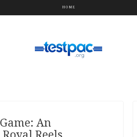
HOME
t Game: An
 Royal Reels