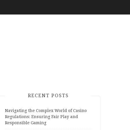
RECENT POSTS
Navigating the Complex World of Casino
Regulations: Ensuring Fair Play and
Responsible Gaming