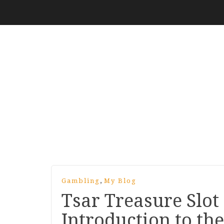
,
Gambling
My Blog
Tsar Treasure Slo
Introduction to the