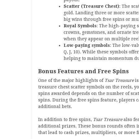
Scatter (Treasure Chest)
: The sca
gold. Landing three or more scatt
big wins through free spins or mul
Royal Symbols
: The high-paying s
crowns, gemstones, and ornate tre
when they appear on multiple reel
Low-paying symbols
: The low-val
Q, J, 10). While these symbols off
helping to maintain momentum du
Bonus Features and Free Spins
One of the major highlights of
Tsar Treasure
is
treasure chest scatter symbols on the reels, y
spins awarded depends on the number of scatt
spins. During the free spins feature, players
additional bets.
In addition to free spins,
Tsar Treasure
also fe
additional prizes. These bonus rounds often 
that lead to cash prizes, multipliers, or more f