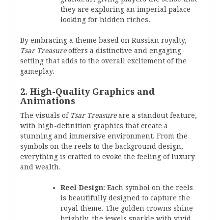
they are exploring an imperial palace
looking for hidden riches.
By embracing a theme based on Russian royalty,
Tsar Treasure
offers a distinctive and engaging
setting that adds to the overall excitement of the
gameplay.
2. High-Quality Graphics and
Animations
The visuals of
Tsar Treasure
are a standout feature,
with high-definition graphics that create a
stunning and immersive environment. From the
symbols on the reels to the background design,
everything is crafted to evoke the feeling of luxury
and wealth.
Reel Design
: Each symbol on the reels
is beautifully designed to capture the
royal theme. The golden crowns shine
brightly, the jewels sparkle with vivid