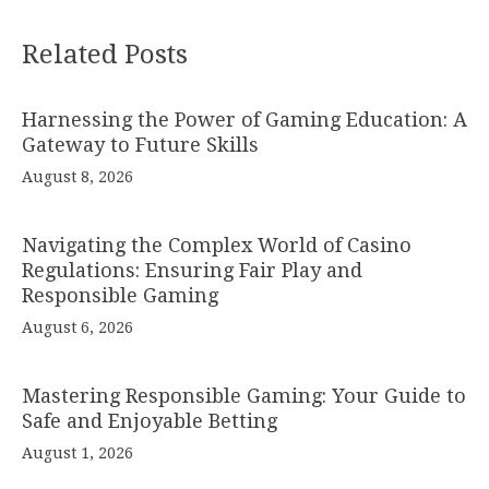
Related Posts
Harnessing the Power of Gaming Education: A
Gateway to Future Skills
August 8, 2026
Navigating the Complex World of Casino
Regulations: Ensuring Fair Play and
Responsible Gaming
August 6, 2026
Mastering Responsible Gaming: Your Guide to
Safe and Enjoyable Betting
August 1, 2026