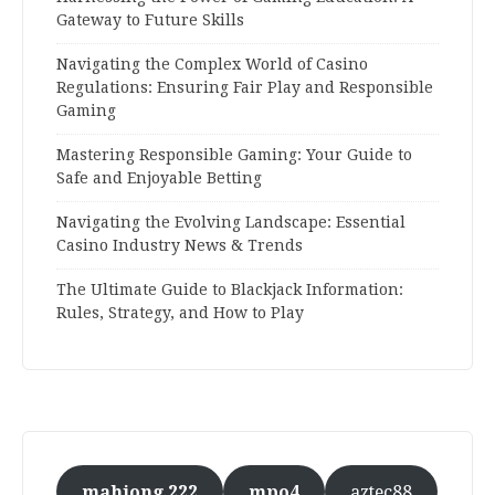
Gateway to Future Skills
Navigating the Complex World of Casino
Regulations: Ensuring Fair Play and Responsible
Gaming
Mastering Responsible Gaming: Your Guide to
Safe and Enjoyable Betting
Navigating the Evolving Landscape: Essential
Casino Industry News & Trends
The Ultimate Guide to Blackjack Information:
Rules, Strategy, and How to Play
mahjong 222
mpo4
aztec88