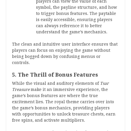
players can view the value of each
symbol, the payline structure, and how
to trigger bonus features. The paytable
is easily accessible, ensuring players
can always reference it to better
understand the game’s mechanics.
The clean and intuitive user interface ensures that
players can focus on enjoying the game without
being bogged down by confusing menus or
controls.
5. The Thrill of Bonus Features
While the visual and auditory elements of
Tsar
Treasure
make it an immersive experience, the
game’s bonus features are where the true
excitement lies. The royal theme carries over into
the game’s bonus mechanics, providing players
with opportunities to unlock treasure chests, earn
free spins, and activate multipliers.