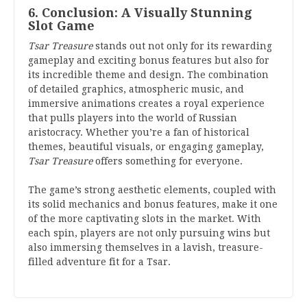
6. Conclusion: A Visually Stunning
Slot Game
Tsar Treasure
stands out not only for its rewarding
gameplay and exciting bonus features but also for
its incredible theme and design. The combination
of detailed graphics, atmospheric music, and
immersive animations creates a royal experience
that pulls players into the world of Russian
aristocracy. Whether you’re a fan of historical
themes, beautiful visuals, or engaging gameplay,
Tsar Treasure
offers something for everyone.
The game’s strong aesthetic elements, coupled with
its solid mechanics and bonus features, make it one
of the more captivating slots in the market. With
each spin, players are not only pursuing wins but
also immersing themselves in a lavish, treasure-
filled adventure fit for a Tsar.