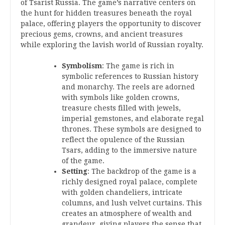
of Tsarist Russia. The game’s narrative centers on
the hunt for hidden treasures beneath the royal
palace, offering players the opportunity to discover
precious gems, crowns, and ancient treasures
while exploring the lavish world of Russian royalty.
Symbolism
: The game is rich in
symbolic references to Russian history
and monarchy. The reels are adorned
with symbols like golden crowns,
treasure chests filled with jewels,
imperial gemstones, and elaborate regal
thrones. These symbols are designed to
reflect the opulence of the Russian
Tsars, adding to the immersive nature
of the game.
Setting
: The backdrop of the game is a
richly designed royal palace, complete
with golden chandeliers, intricate
columns, and lush velvet curtains. This
creates an atmosphere of wealth and
grandeur, giving players the sense that