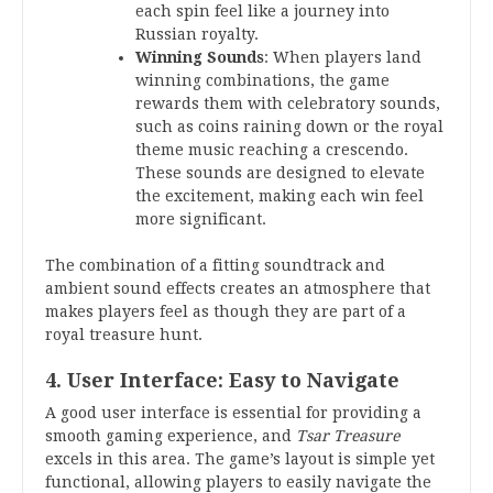
each spin feel like a journey into
Russian royalty.
Winning Sounds
: When players land
winning combinations, the game
rewards them with celebratory sounds,
such as coins raining down or the royal
theme music reaching a crescendo.
These sounds are designed to elevate
the excitement, making each win feel
more significant.
The combination of a fitting soundtrack and
ambient sound effects creates an atmosphere that
makes players feel as though they are part of a
royal treasure hunt.
4. User Interface: Easy to Navigate
A good user interface is essential for providing a
smooth gaming experience, and
Tsar Treasure
excels in this area. The game’s layout is simple yet
functional, allowing players to easily navigate the