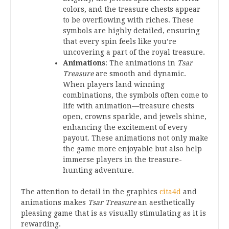
colors, and the treasure chests appear
to be overflowing with riches. These
symbols are highly detailed, ensuring
that every spin feels like you’re
uncovering a part of the royal treasure.
Animations
: The animations in
Tsar
Treasure
are smooth and dynamic.
When players land winning
combinations, the symbols often come to
life with animation—treasure chests
open, crowns sparkle, and jewels shine,
enhancing the excitement of every
payout. These animations not only make
the game more enjoyable but also help
immerse players in the treasure-
hunting adventure.
The attention to detail in the graphics
cita4d
and
animations makes
Tsar Treasure
an aesthetically
pleasing game that is as visually stimulating as it is
rewarding.