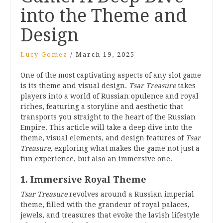
into the Theme and
Design
Lucy Gomez
/
March 19, 2025
One of the most captivating aspects of any slot game
is its theme and visual design.
Tsar Treasure
takes
players into a world of Russian opulence and royal
riches, featuring a storyline and aesthetic that
transports you straight to the heart of the Russian
Empire. This article will take a deep dive into the
theme, visual elements, and design features of
Tsar
Treasure
, exploring what makes the game not just a
fun experience, but also an immersive one.
1. Immersive Royal Theme
Tsar Treasure
revolves around a Russian imperial
theme, filled with the grandeur of royal palaces,
jewels, and treasures that evoke the lavish lifestyle