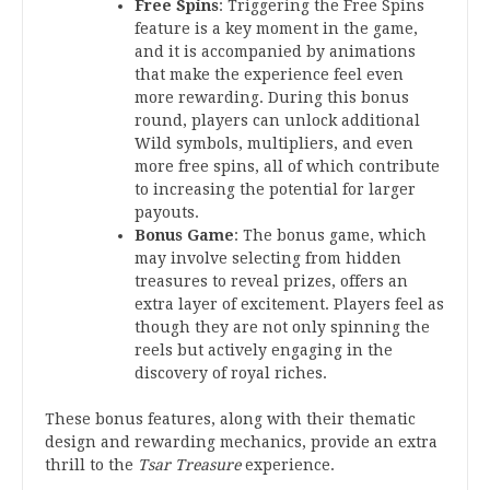
Free Spins
: Triggering the Free Spins
feature is a key moment in the game,
and it is accompanied by animations
that make the experience feel even
more rewarding. During this bonus
round, players can unlock additional
Wild symbols, multipliers, and even
more free spins, all of which contribute
to increasing the potential for larger
payouts.
Bonus Game
: The bonus game, which
may involve selecting from hidden
treasures to reveal prizes, offers an
extra layer of excitement. Players feel as
though they are not only spinning the
reels but actively engaging in the
discovery of royal riches.
These bonus features, along with their thematic
design and rewarding mechanics, provide an extra
thrill to the
Tsar Treasure
experience.