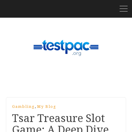
,
Gambling
My Blog
Tsar Treasure Slot
Game: A Deep Dive