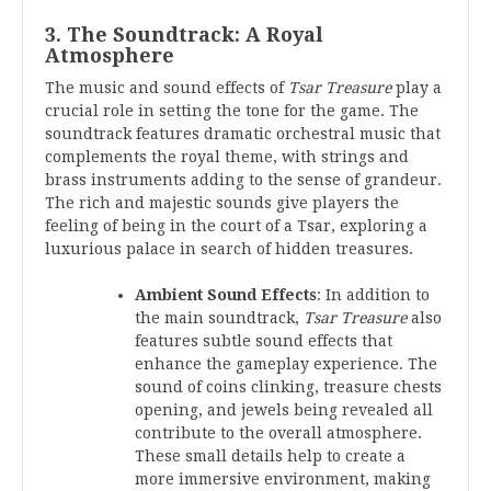
3. The Soundtrack: A Royal
Atmosphere
The music and sound effects of
Tsar Treasure
play a
crucial role in setting the tone for the game. The
soundtrack features dramatic orchestral music that
complements the royal theme, with strings and
brass instruments adding to the sense of grandeur.
The rich and majestic sounds give players the
feeling of being in the court of a Tsar, exploring a
luxurious palace in search of hidden treasures.
Ambient Sound Effects
: In addition to
the main soundtrack,
Tsar Treasure
also
features subtle sound effects that
enhance the gameplay experience. The
sound of coins clinking, treasure chests
opening, and jewels being revealed all
contribute to the overall atmosphere.
These small details help to create a
more immersive environment, making