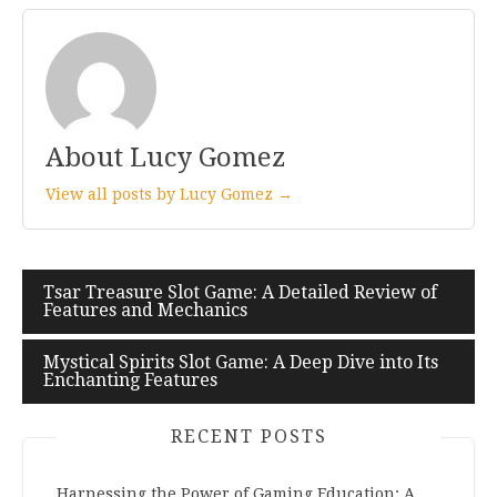
About Lucy Gomez
View all posts by Lucy Gomez →
Post
Tsar Treasure Slot Game: A Detailed Review of
Features and Mechanics
navigation
Mystical Spirits Slot Game: A Deep Dive into Its
Enchanting Features
RECENT POSTS
Harnessing the Power of Gaming Education: A