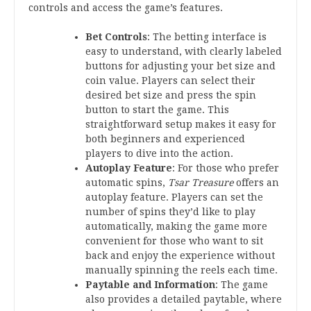
controls and access the game’s features.
Bet Controls
: The betting interface is
easy to understand, with clearly labeled
buttons for adjusting your bet size and
coin value. Players can select their
desired bet size and press the spin
button to start the game. This
straightforward setup makes it easy for
both beginners and experienced
players to dive into the action.
Autoplay Feature
: For those who prefer
automatic spins,
Tsar Treasure
offers an
autoplay feature. Players can set the
number of spins they’d like to play
automatically, making the game more
convenient for those who want to sit
back and enjoy the experience without
manually spinning the reels each time.
Paytable and Information
: The game
also provides a detailed paytable, where