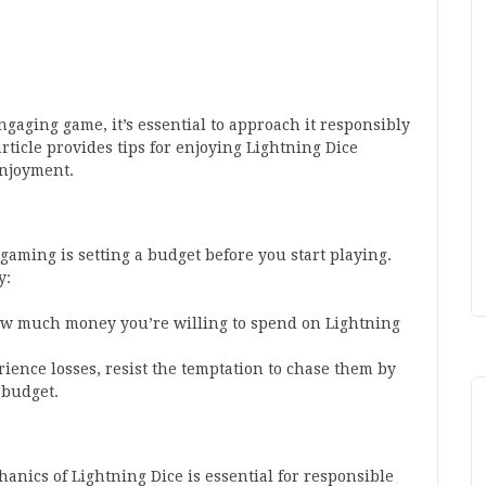
gaging game, it’s essential to approach it responsibly
rticle provides tips for enjoying Lightning Dice
njoyment.
 gaming is setting a budget before you start playing.
y:
ow much money you’re willing to spend on Lightning
erience losses, resist the temptation to chase them by
 budget.
anics of Lightning Dice is essential for responsible