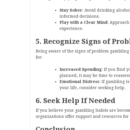
Stay Sober
: Avoid drinking alcoh
informed decisions.
Play with a Clear Mind
: Approach
experience.
5. Recognize Signs of Pr
Being aware of the signs of problem gambling i
for:
Increased Spending
: If you find
planned, it may be time to reasses
Emotional Distress
: If gambling i
your life, consider seeking help.
6. Seek Help If Needed
If you believe your gambling habits are becom
organizations offer support and resources for
Conclusion