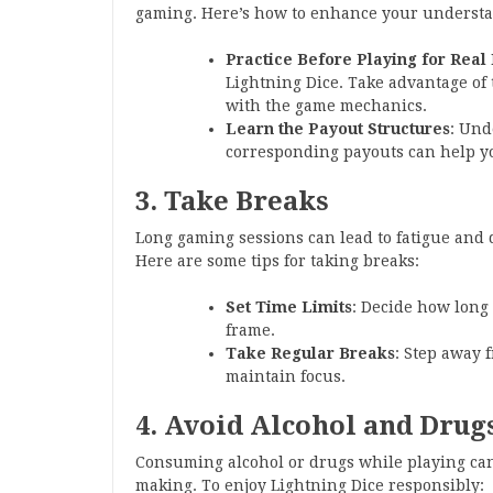
gaming. Here’s how to enhance your underst
Practice Before Playing for Rea
Lightning Dice. Take advantage of 
with the game mechanics.
Learn the Payout Structures
: Und
corresponding payouts can help y
3. Take Breaks
Long gaming sessions can lead to fatigue and
Here are some tips for taking breaks:
Set Time Limits
: Decide how long 
frame.
Take Regular Breaks
: Step away 
maintain focus.
4. Avoid Alcohol and Drug
Consuming alcohol or drugs while playing can
making. To enjoy Lightning Dice responsibly: