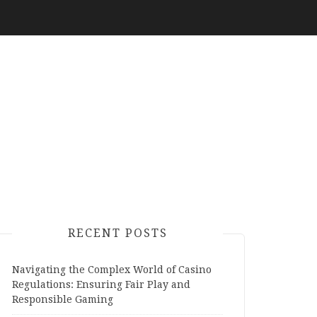
RECENT POSTS
Navigating the Complex World of Casino
Regulations: Ensuring Fair Play and
Responsible Gaming