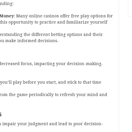
anding:
l Money
: Many online casinos offer free play options for
this opportunity to practice and familiarize yourself
erstanding the different betting options and their
ou make informed decisions.
 decreased focus, impacting your decision-making.
you’ll play before you start, and stick to that time
from the game periodically to refresh your mind and
s
 impair your judgment and lead to poor decision-