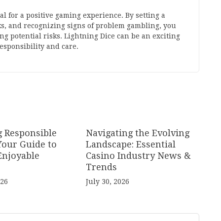
al for a positive gaming experience. By setting a
s, and recognizing signs of problem gambling, you
 potential risks. Lightning Dice can be an exciting
sponsibility and care.
g Responsible
Navigating the Evolving
Your Guide to
Landscape: Essential
Enjoyable
Casino Industry News &
Trends
026
July 30, 2026