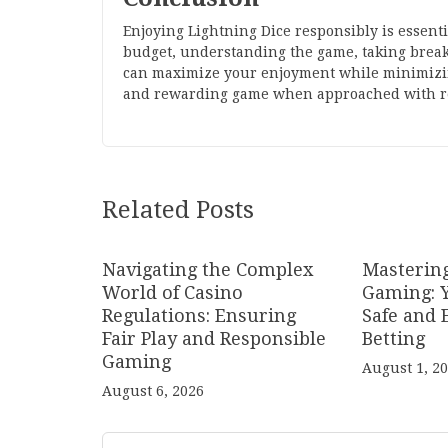
Enjoying Lightning Dice responsibly is essenti
budget, understanding the game, taking break
can maximize your enjoyment while minimizing
and rewarding game when approached with re
Related Posts
Navigating the Complex
Masterin
World of Casino
Gaming: 
Regulations: Ensuring
Safe and 
Fair Play and Responsible
Betting
Gaming
August 1, 2
August 6, 2026