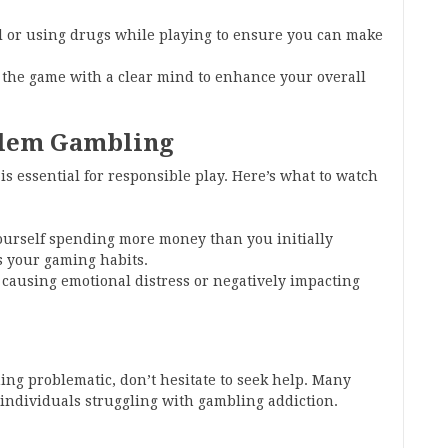
ol or using drugs while playing to ensure you can make
 the game with a clear mind to enhance your overall
oblem Gambling
s essential for responsible play. Here’s what to watch
 yourself spending more money than you initially
s your gaming habits.
s causing emotional distress or negatively impacting
ing problematic, don’t hesitate to seek help. Many
 individuals struggling with gambling addiction.