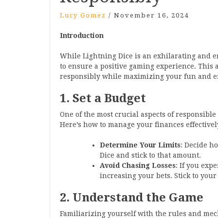
Lucy Gomez
/
November 16, 2024
Introduction
While Lightning Dice is an exhilarating and en
to ensure a positive gaming experience. This a
responsibly while maximizing your fun and e
1. Set a Budget
One of the most crucial aspects of responsible
Here’s how to manage your finances effectivel
Determine Your Limits
: Decide h
Dice and stick to that amount.
Avoid Chasing Losses
: If you exp
increasing your bets. Stick to your
2. Understand the Game
Familiarizing yourself with the rules and mech