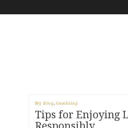
,
My Blog
Gambling
Tips for Enjoying 
Responsibly