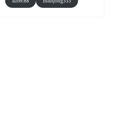
aztec88
mahjong333