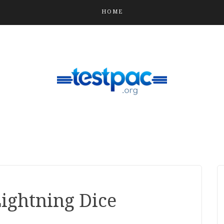
HOME
Lightning Dice