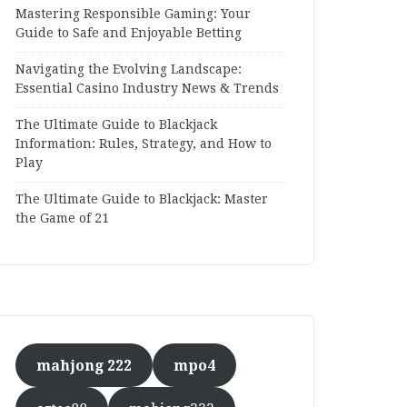
Mastering Responsible Gaming: Your
Guide to Safe and Enjoyable Betting
Navigating the Evolving Landscape:
Essential Casino Industry News & Trends
The Ultimate Guide to Blackjack
Information: Rules, Strategy, and How to
Play
The Ultimate Guide to Blackjack: Master
the Game of 21
mahjong 222
mpo4