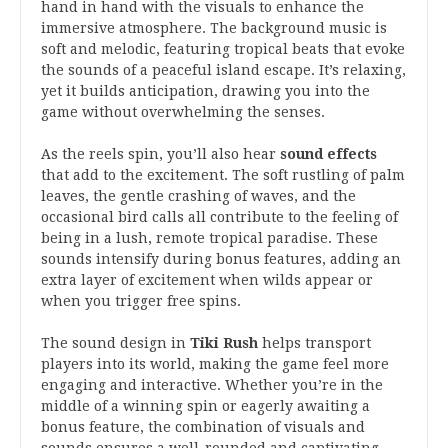
hand in hand with the visuals to enhance the
immersive atmosphere. The background music is
soft and melodic, featuring tropical beats that evoke
the sounds of a peaceful island escape. It’s relaxing,
yet it builds anticipation, drawing you into the
game without overwhelming the senses.
As the reels spin, you’ll also hear
sound effects
that add to the excitement. The soft rustling of palm
leaves, the gentle crashing of waves, and the
occasional bird calls all contribute to the feeling of
being in a lush, remote tropical paradise. These
sounds intensify during bonus features, adding an
extra layer of excitement when wilds appear or
when you trigger free spins.
The sound design in
Tiki Rush
helps transport
players into its world, making the game feel more
engaging and interactive. Whether you’re in the
middle of a winning spin or eagerly awaiting a
bonus feature, the combination of visuals and