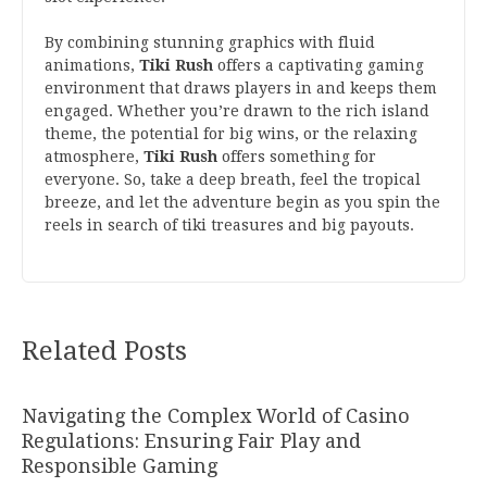
By combining stunning graphics with fluid
animations,
Tiki Rush
offers a captivating gaming
environment that draws players in and keeps them
engaged. Whether you’re drawn to the rich island
theme, the potential for big wins, or the relaxing
atmosphere,
Tiki Rush
offers something for
everyone. So, take a deep breath, feel the tropical
breeze, and let the adventure begin as you spin the
reels in search of tiki treasures and big payouts.
Related Posts
Navigating the Complex World of Casino
Regulations: Ensuring Fair Play and
Responsible Gaming