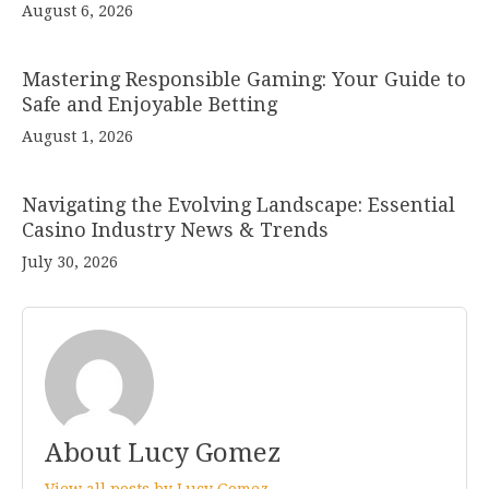
August 6, 2026
Mastering Responsible Gaming: Your Guide to
Safe and Enjoyable Betting
August 1, 2026
Navigating the Evolving Landscape: Essential
Casino Industry News & Trends
July 30, 2026
About Lucy Gomez