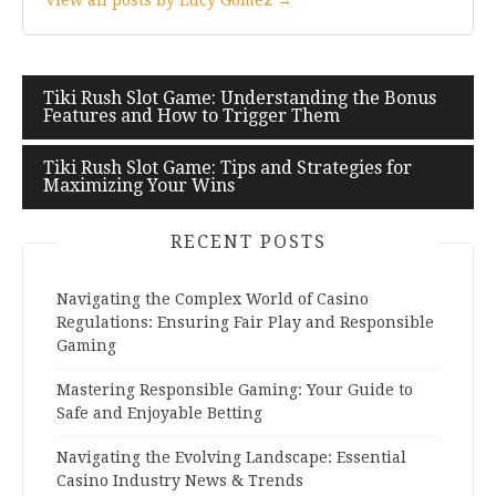
View all posts by Lucy Gomez →
Post
Tiki Rush Slot Game: Understanding the Bonus
Features and How to Trigger Them
navigation
Tiki Rush Slot Game: Tips and Strategies for
Maximizing Your Wins
RECENT POSTS
Navigating the Complex World of Casino
Regulations: Ensuring Fair Play and Responsible
Gaming
Mastering Responsible Gaming: Your Guide to
Safe and Enjoyable Betting
Navigating the Evolving Landscape: Essential
Casino Industry News & Trends