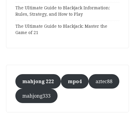
The Ultimate Guide to Blackjack Information:
Rules, Strategy, and How to Play
The Ultimate Guide to Blackjack: Master the
Game of 21
mahjong 222
mpo4
aztec88
mahjong333