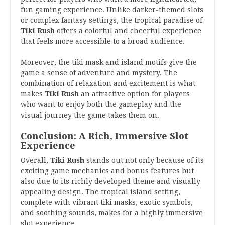
fun gaming experience. Unlike darker-themed slots
or complex fantasy settings, the tropical paradise of
Tiki Rush
offers a colorful and cheerful experience
that feels more accessible to a broad audience.
Moreover, the tiki mask and island motifs give the
game a sense of adventure and mystery. The
combination of relaxation and excitement is what
makes
Tiki Rush
an attractive option for players
who want to enjoy both the gameplay and the
visual journey the game takes them on.
Conclusion: A Rich, Immersive Slot
Experience
Overall,
Tiki Rush
stands out not only because of its
exciting game mechanics and bonus features but
also due to its richly developed theme and visually
appealing design. The tropical island setting,
complete with vibrant tiki masks, exotic symbols,
and soothing sounds, makes for a highly immersive
slot experience.