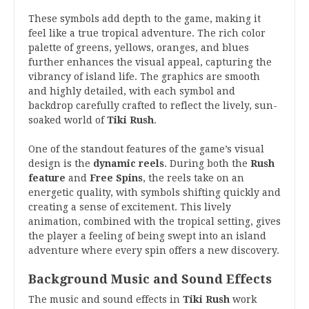
These symbols add depth to the game, making it
feel like a true tropical adventure. The rich color
palette of greens, yellows, oranges, and blues
further enhances the visual appeal, capturing the
vibrancy of island life. The graphics are smooth
and highly detailed, with each symbol and
backdrop carefully crafted to reflect the lively, sun-
soaked world of
Tiki Rush
.
One of the standout features of the game’s visual
design is the
dynamic reels
. During both the
Rush
feature
and
Free Spins
, the reels take on an
energetic quality, with symbols shifting quickly and
creating a sense of excitement. This lively
animation, combined with the tropical setting, gives
the player a feeling of being swept into an island
adventure where every spin offers a new discovery.
Background Music and Sound Effects
The music and sound effects in
Tiki Rush
work