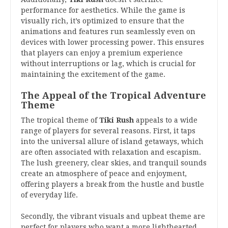
performance for aesthetics. While the game is
visually rich, it’s optimized to ensure that the
animations and features run seamlessly even on
devices with lower processing power. This ensures
that players can enjoy a premium experience
without interruptions or lag, which is crucial for
maintaining the excitement of the game.
The Appeal of the Tropical Adventure
Theme
The tropical theme of
Tiki Rush
appeals to a wide
range of players for several reasons. First, it taps
into the universal allure of island getaways, which
are often associated with relaxation and escapism.
The lush greenery, clear skies, and tranquil sounds
create an atmosphere of peace and enjoyment,
offering players a break from the hustle and bustle
of everyday life.
Secondly, the vibrant visuals and upbeat theme are
perfect for players who want a more lighthearted,