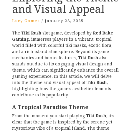
and Visual Appeal
Lucy Gomez
/
January 28, 2025
The
Tiki Rush
slot game, developed by
Red Rake
Gaming
, immerses players in a vibrant, tropical
world filled with colorful tiki masks, exotic flora,
and a rich island atmosphere. Beyond its game
mechanics and bonus features,
Tiki Rush
also
stands out due to its engaging visual design and
theme, which can significantly enhance the overall
gaming experience. In this article, we will delve
into the theme and visual appeal of
Tiki Rush
,
highlighting how the game’s aesthetic elements
contribute to its popularity.
A Tropical Paradise Theme
From the moment you start playing
Tiki Rush
, it’s
clear that the game is inspired by the serene yet
mysterious vibe of a tropical island. The theme