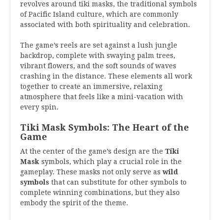
revolves around tiki masks, the traditional symbols
of Pacific Island culture, which are commonly
associated with both spirituality and celebration.
The game’s reels are set against a lush jungle
backdrop, complete with swaying palm trees,
vibrant flowers, and the soft sounds of waves
crashing in the distance. These elements all work
together to create an immersive, relaxing
atmosphere that feels like a mini-vacation with
every spin.
Tiki Mask Symbols: The Heart of the
Game
At the center of the game’s design are the
Tiki
Mask
symbols, which play a crucial role in the
gameplay. These masks not only serve as
wild
symbols
that can substitute for other symbols to
complete winning combinations, but they also
embody the spirit of the theme.