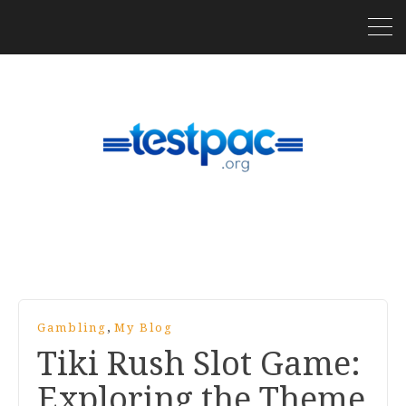
,
Gambling
My Blog
Tiki Rush Slot Game:
Exploring the Theme