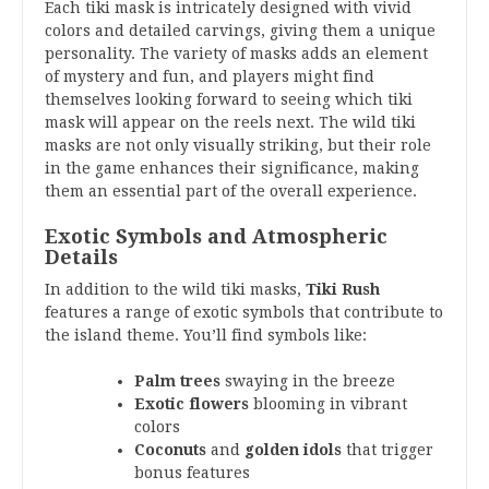
Each tiki mask is intricately designed with vivid
colors and detailed carvings, giving them a unique
personality. The variety of masks adds an element
of mystery and fun, and players might find
themselves looking forward to seeing which tiki
mask will appear on the reels next. The wild tiki
masks are not only visually striking, but their role
in the game enhances their significance, making
them an essential part of the overall experience.
Exotic Symbols and Atmospheric
Details
In addition to the wild tiki masks,
Tiki Rush
features a range of exotic symbols that contribute to
the island theme. You’ll find symbols like:
Palm trees
swaying in the breeze
Exotic flowers
blooming in vibrant
colors
Coconuts
and
golden idols
that trigger
bonus features