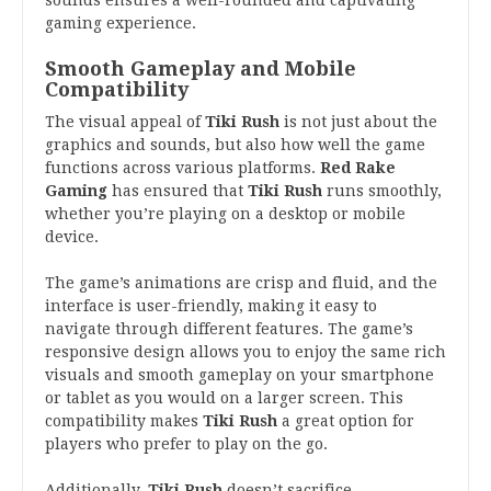
sounds ensures a well-rounded and captivating
gaming experience.
Smooth Gameplay and Mobile
Compatibility
The visual appeal of
Tiki Rush
is not just about the
graphics and sounds, but also how well the game
functions across various platforms.
Red Rake
Gaming
has ensured that
Tiki Rush
runs smoothly,
whether you’re playing on a desktop or mobile
device.
The game’s animations are crisp and fluid, and the
interface is user-friendly, making it easy to
navigate through different features. The game’s
responsive design allows you to enjoy the same rich
visuals and smooth gameplay on your smartphone
or tablet as you would on a larger screen. This
compatibility makes
Tiki Rush
a great option for
players who prefer to play on the go.
Additionally,
Tiki Rush
doesn’t sacrifice