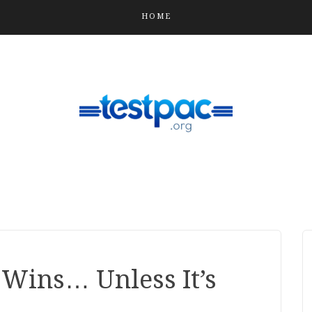
HOME
Wins… Unless It’s