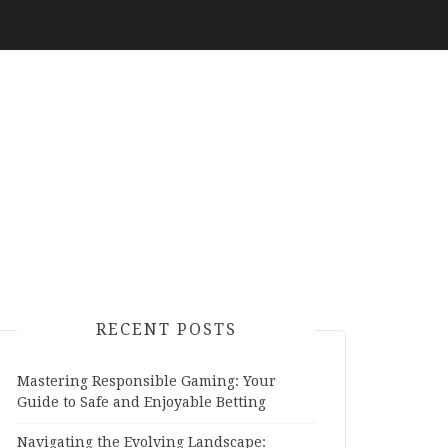
RECENT POSTS
Mastering Responsible Gaming: Your
Guide to Safe and Enjoyable Betting
Navigating the Evolving Landscape: