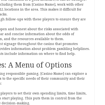
excluding them from [Casino Name], work with other
 locations in the area. This makes it difficult for
acks.
ugh follow-ups with these players to ensure they are
pen and honest about the risks associated with
ear and concise information about the odds of
on, and the resources available to them.
t signage throughout the casino that promotes
ovides information about problem gambling helplines.
ts include information on where to find help.
s: A Menu of Options
oting responsible gaming. [Casino Name] can explore a
es to the specific needs of their community and their
s:
ayers to set their own spending limits, time limits,
n start playing. This puts them in control from the
e decision-making.