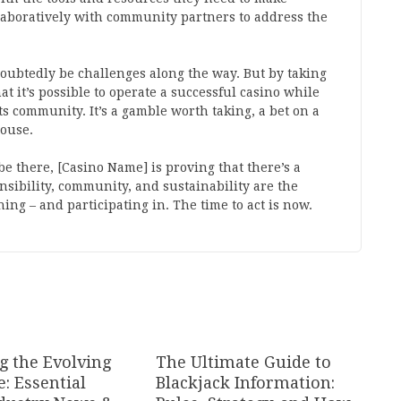
laboratively with community partners to address the
oubtedly be challenges along the way. But by taking
t it’s possible to operate a successful casino while
its community. It’s a gamble worth taking, a bet on a
house.
 be there, [Casino Name] is proving that there’s a
sibility, community, and sustainability are the
ing – and participating in. The time to act is now.
g the Evolving
The Ultimate Guide to
: Essential
Blackjack Information: