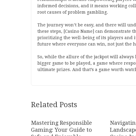
informed decisions, and it means working col
root causes of problem gambling.
The journey won’t be easy, and there will und
these steps, [Casino Name] can demonstrate tha
prioritizing the well-being of its players and 
future where everyone can win, not just the 
So, while the allure of the jackpot will always
bigger game to be played, a game where respon
ultimate prizes. And that’s a game worth watch
Related Posts
Mastering Responsible
Navigatin
Gaming: Your Guide to
Landscape