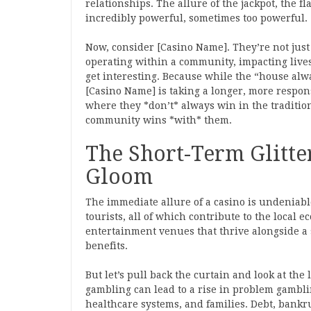
relationships. The allure of the jackpot, the f
incredibly powerful, sometimes too powerful.
Now, consider [Casino Name]. They’re not jus
operating within a community, impacting lives
get interesting. Because while the “house alw
[Casino Name] is taking a longer, more respons
where they *don’t* always win in the traditio
community wins *with* them.
The Short-Term Glitte
Gloom
The immediate allure of a casino is undeniable
tourists, all of which contribute to the local 
entertainment venues that thrive alongside a 
benefits.
But let’s pull back the curtain and look at th
gambling can lead to a rise in problem gambling
healthcare systems, and families. Debt, bankr