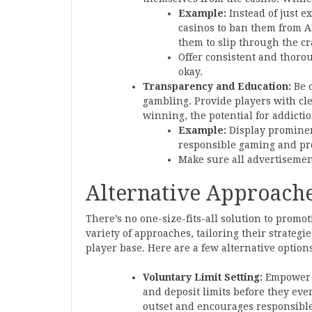
Example:
Instead of just 
casinos to ban them from ALL
them to slip through the cr
Offer consistent and thoro
okay.
Transparency and Education:
Be o
gambling. Provide players with cl
winning, the potential for addicti
Example:
Display prominen
responsible gaming and pr
Make sure all advertisemen
Alternative Approache
There’s no one-size-fits-all solution to prom
variety of approaches, tailoring their strategi
player base. Here are a few alternative option
Voluntary Limit Setting:
Empower pl
and deposit limits before they eve
outset and encourages responsibl