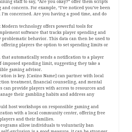
aining staff to say, “Are you okay?” offer them scripts
ng and concern. For example, “I’ve noticed you’ve been
d I’m concerned. Are you having a good time, and do
:
Modern technology offers powerful tools for
mplement software that tracks player spending and
ly problematic behavior. This data can then be used to
offering players the option to set spending limits or
that automatically sends a notification to a player
f-imposed spending limit, suggesting they take a
sible gaming advisor.
ation is key. [Casino Name] can partner with local
ction treatment, financial counseling, and mental
s can provide players with access to resources and
anage their gambling habits and address any
uld host workshops on responsible gaming and
boration with a local community center, offering free
layers and their families.
rograms allow individuals to voluntarily ban
self-exclusion is a good measure, it can be stronger.