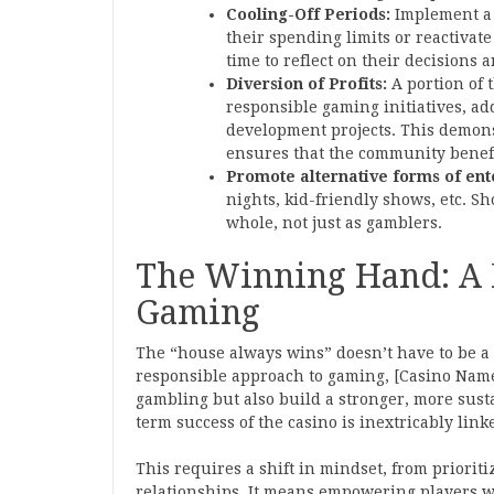
Cooling-Off Periods:
Implement a 
their spending limits or reactivate
time to reflect on their decisions
Diversion of Profits:
A portion of t
responsible gaming initiatives, a
development projects. This demons
ensures that the community benefi
Promote alternative forms of ent
nights, kid-friendly shows, etc. S
whole, not just as gamblers.
The Winning Hand: A 
Gaming
The “house always wins” doesn’t have to be a 
responsible approach to gaming, [Casino Name]
gambling but also build a stronger, more susta
term success of the casino is inextricably link
This requires a shift in mindset, from prioriti
relationships. It means empowering players w