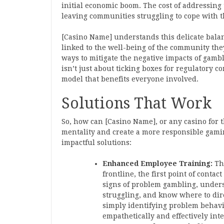
initial economic boom. The cost of addressing 
leaving communities struggling to cope with th
[Casino Name] understands this delicate balanc
linked to the well-being of the community they
ways to mitigate the negative impacts of gamb
isn’t just about ticking boxes for regulatory c
model that benefits everyone involved.
Solutions That Work
So, how can [Casino Name], or any casino for 
mentality and create a more responsible gami
impactful solutions:
Enhanced Employee Training:
Thi
frontline, the first point of conta
signs of problem gambling, under
struggling, and know where to dir
simply identifying problem behavio
empathetically and effectively int