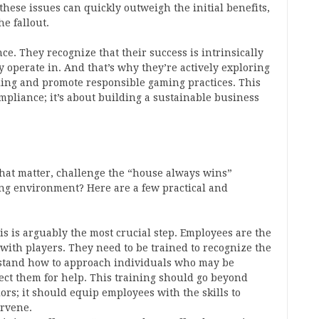
these issues can quickly outweigh the initial benefits,
e fallout.
e. They recognize that their success is intrinsically
 operate in. And that’s why they’re actively exploring
ling and promote responsible gaming practices. This
ompliance; it’s about building a sustainable business
that matter, challenge the “house always wins”
ng environment? Here are a few practical and
s is arguably the most crucial step. Employees are the
ct with players. They need to be trained to recognize the
stand how to approach individuals who may be
ect them for help. This training should go beyond
rs; it should equip employees with the skills to
ervene.