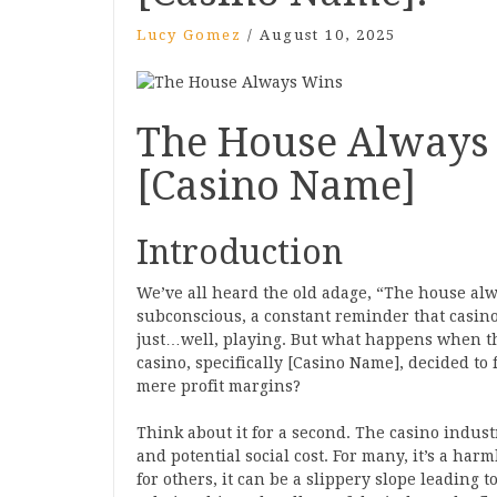
Lucy Gomez
/
August 10, 2025
The House Always 
[Casino Name]
Introduction
We’ve all heard the old adage, “The house alwa
subconscious, a constant reminder that casinos
just…well, playing. But what happens when th
casino, specifically [Casino Name], decided to
mere profit margins?
Think about it for a second. The casino indust
and potential social cost. For many, it’s a harm
for others, it can be a slippery slope leading t