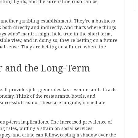
lashing lights, and the adrenaline rush can be
t another gambling establishment. They’re a business
 both directly and indirectly. And that’s where things
ays wins” mantra might hold true in the short term,
ible view, and in doing so, they’re betting on a future
nal sense. They are betting on a future where the
r and the Long-Term
. It provides jobs, generates tax revenue, and attracts
economy. Think of the restaurants, hotels, and
successful casino. These are tangible, immediate
e long-term implications. The increased prevalence of
 rates, putting a strain on social services,
uptcy, and crime can follow, casting a shadow over the