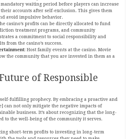
mandatory waiting period before players can increase
 their accounts after self-exclusion. This gives them
 and avoid impulsive behavior.
he casino’s profits can be directly allocated to fund
ddiction treatment programs, and community
trates a commitment to social responsibility and
ts from the casino’s success.
ertainment:
Host family events at the casino. Movie
how the community that you are invested in them as a
Future of Responsible
self-fulfilling prophecy. By embracing a proactive and
 can not only mitigate the negative impacts of
inable business. It’s about recognizing that the long-
ed to the well-being of the community it serves.
zing short-term profits to investing in long-term
ith the tools and resources they need to make