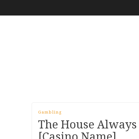
Gambling
The House Always 
[Casino Name].