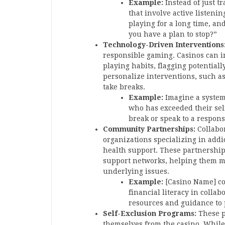
Example:
Instead of just tr
that involve active listeni
playing for a long time, an
you have a plan to stop?”
Technology-Driven Interventions
responsible gaming. Casinos can i
playing habits, flagging potential
personalize interventions, such as 
take breaks.
Example:
Imagine a system 
who has exceeded their sel
break or speak to a respon
Community Partnerships:
Collabor
organizations specializing in addi
health support. These partnership
support networks, helping them m
underlying issues.
Example:
[Casino Name] co
financial literacy in colla
resources and guidance to p
Self-Exclusion Programs:
These p
themselves from the casino. While 