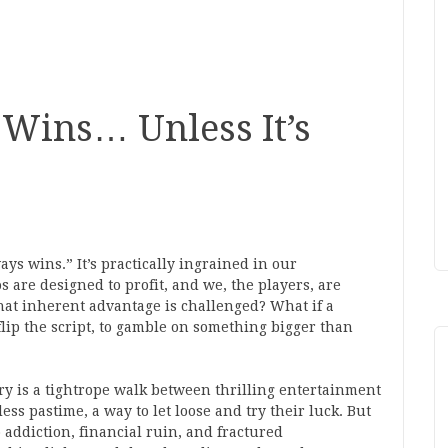
Wins… Unless It’s
ys wins.” It’s practically ingrained in our
 are designed to profit, and we, the players, are
at inherent advantage is challenged? What if a
 flip the script, to gamble on something bigger than
ry is a tightrope walk between thrilling entertainment
less pastime, a way to let loose and try their luck. But
o addiction, financial ruin, and fractured