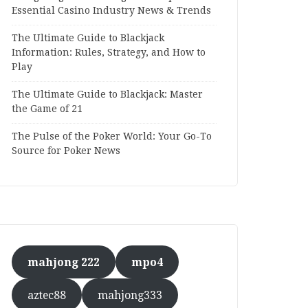
Essential Casino Industry News & Trends
The Ultimate Guide to Blackjack
Information: Rules, Strategy, and How to
Play
The Ultimate Guide to Blackjack: Master
the Game of 21
The Pulse of the Poker World: Your Go-To
Source for Poker News
mahjong 222
mpo4
aztec88
mahjong333