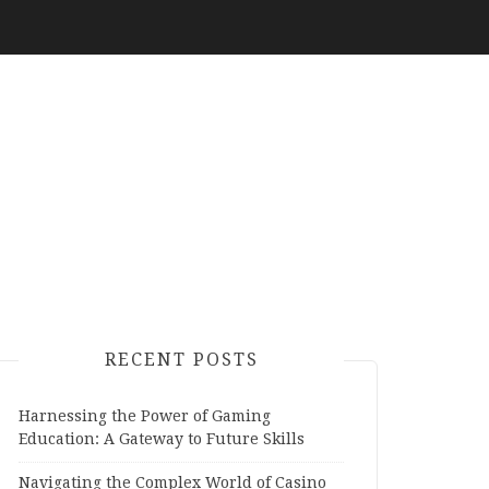
RECENT POSTS
Harnessing the Power of Gaming
Education: A Gateway to Future Skills
Navigating the Complex World of Casino