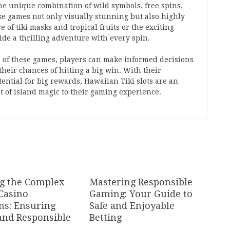
he unique combination of wild symbols, free spins,
e games not only visually stunning but also highly
of tiki masks and tropical fruits or the exciting
de a thrilling adventure with every spin.
 of these games, players can make informed decisions
heir chances of hitting a big win. With their
ntial for big rewards, Hawaiian Tiki slots are an
it of island magic to their gaming experience.
ng the Complex
Mastering Responsible
Casino
Gaming: Your Guide to
ns: Ensuring
Safe and Enjoyable
 and Responsible
Betting