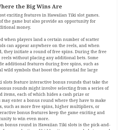
Where the Big Wins Are
st exciting features in Hawaiian Tiki slot games.
of the game but also provide an opportunity for
ditional money.
red when players land a certain number of scatter
bols can appear anywhere on the reels, and when
, they initiate a round of free spins. During the free
e reels without placing any additional bets. Some
de additional features during free spins, such as
l wild symbols that boost the potential for large
 slots feature interactive bonus rounds that take the
bonus rounds might involve selecting from a series of
d items, each of which hides a cash prize or
rs may enter a bonus round where they have to make
es, such as more free spins, higher multipliers, or
teractive bonus features keep the game exciting and
tunity to win even more.
n bonus round in Hawaiian Tiki slots is the pick-and-