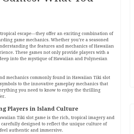
 tropical escape—they offer an exciting combination of
warding game mechanics. Whether you’re a seasoned
 understanding the features and mechanics of Hawaiian
rience. These games not only provide players with a
 deep into the mystique of Hawaiian and Polynesian
es and mechanics commonly found in Hawaiian Tiki slot
symbols to the innovative gameplay mechanics that
erything you need to know to enjoy the thrilling
er.
g Players in Island Culture
awaiian Tiki slot game is the rich, tropical imagery and
arefully designed to reflect the unique culture of
feel authentic and immersive.