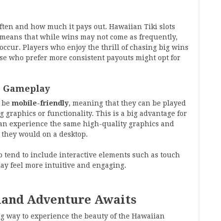
ften and how much it pays out. Hawaiian Tiki slots
 means that while wins may not come as frequently,
occur. Players who enjoy the thrill of chasing big wins
hose who prefer more consistent payouts might opt for
ve Gameplay
o be
mobile-friendly
, meaning that they can be played
 graphics or functionality. This is a big advantage for
can experience the same high-quality graphics and
 they would on a desktop.
o tend to include interactive elements such as touch
ay feel more intuitive and engaging.
sland Adventure Awaits
ng way to experience the beauty of the Hawaiian