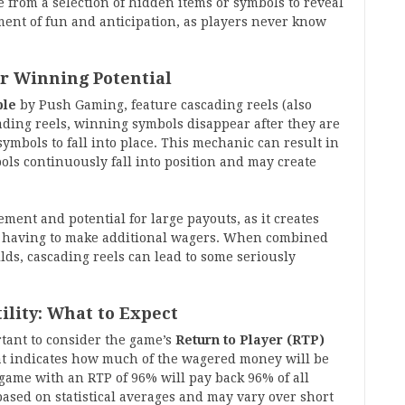
e from a selection of hidden items or symbols to reveal
ent of fun and anticipation, as players never know
ur Winning Potential
ble
by Push Gaming, feature cascading reels (also
ading reels, winning symbols disappear after they are
ymbols to fall into place. This mechanic can result in
ols continuously fall into position and may create
ement and potential for large payouts, as it creates
ut having to make additional wagers. When combined
lds, cascading reels can lead to some seriously
tility: What to Expect
rtant to consider the game’s
Return to Player (RTP)
that indicates how much of the wagered money will be
 game with an RTP of 96% will pay back 96% of all
based on statistical averages and may vary over short