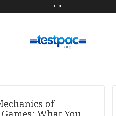
HOME
Mechanics of
t Games: What You