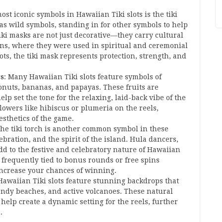
most iconic symbols in Hawaiian Tiki slots is the tiki
as wild symbols, standing in for other symbols to help
ki masks are not just decorative—they carry cultural
ions, where they were used in spiritual and ceremonial
ots, the tiki mask represents protection, strength, and
rs
: Many Hawaiian Tiki slots feature symbols of
oconuts, bananas, and papayas. These fruits are
lp set the tone for the relaxing, laid-back vibe of the
flowers like hibiscus or plumeria on the reels,
esthetics of the game.
The tiki torch is another common symbol in these
ebration, and the spirit of the island. Hula dancers,
add to the festive and celebratory nature of Hawaiian
 frequently tied to bonus rounds or free spins
increase your chances of winning.
Hawaiian Tiki slots feature stunning backdrops that
andy beaches, and active volcanoes. These natural
help create a dynamic setting for the reels, further
.