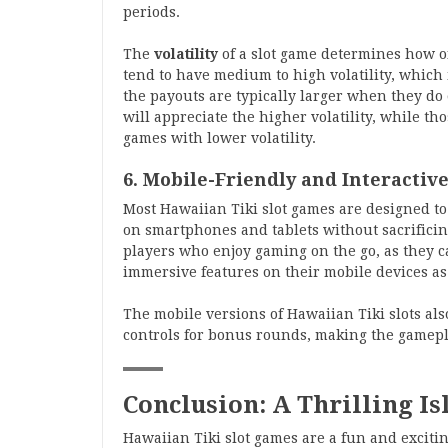
periods.
The
volatility
of a slot game determines how o
tend to have medium to high volatility, which
the payouts are typically larger when they do 
will appreciate the higher volatility, while t
games with lower volatility.
6. Mobile-Friendly and Interacti
Most Hawaiian Tiki slot games are designed t
on smartphones and tablets without sacrificing
players who enjoy gaming on the go, as they 
immersive features on their mobile devices as
The mobile versions of Hawaiian Tiki slots als
controls for bonus rounds, making the gamepl
Conclusion: A Thrilling I
Hawaiian Tiki slot games are a fun and exciti