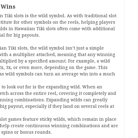
r Wins
Tiki slots is the wild symbol. As with traditional slot
titute for other symbols on the reels, helping players
ds in Hawaiian Tiki slots often come with additional
al for big payouts.
an Tiki slots, the wild symbol isn’t just a simple
ith a multiplier attached, meaning that any winning
ultiplied by a specified amount. For example, a wild
x, 3x, or even more, depending on the game. This
, as wild symbols can turn an average win into a much
e to look out for is the expanding wild. When an
etch across the entire reel, covering it completely and
inning combinations. Expanding wilds can greatly
big payout, especially if they land on several reels at
slot games feature sticky wilds, which remain in place
n help create continuous winning combinations and are
e spins or bonus rounds.