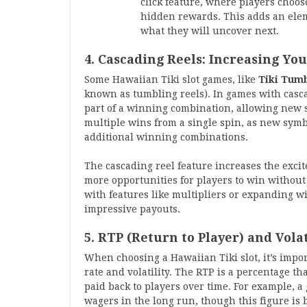
click feature, where players choos
hidden rewards. This adds an elem
what they will uncover next.
4. Cascading Reels: Increasing Yo
Some Hawaiian Tiki slot games, like
Tiki Tum
known as tumbling reels). In games with casc
part of a winning combination, allowing new s
multiple wins from a single spin, as new symb
additional winning combinations.
The cascading reel feature increases the excit
more opportunities for players to win witho
with features like multipliers or expanding wi
impressive payouts.
5. RTP (Return to Player) and Vola
When choosing a Hawaiian Tiki slot, it’s impo
rate and volatility. The RTP is a percentage 
paid back to players over time. For example, a
wagers in the long run, though this figure is 