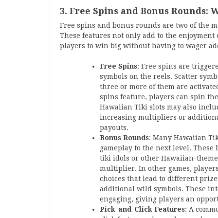
3. Free Spins and Bonus Rounds: 
Free spins and bonus rounds are two of the mo
These features not only add to the enjoyment 
players to win big without having to wager ad
Free Spins
: Free spins are trigge
symbols on the reels. Scatter sym
three or more of them are activated
spins feature, players can spin th
Hawaiian Tiki slots may also inclu
increasing multipliers or additiona
payouts.
Bonus Rounds
: Many Hawaiian Tiki
gameplay to the next level. These 
tiki idols or other Hawaiian-theme
multiplier. In other games, playe
choices that lead to different priz
additional wild symbols. These in
engaging, giving players an oppor
Pick-and-Click Features
: A commo