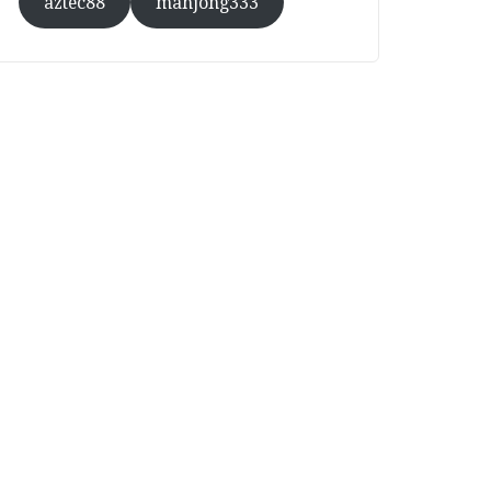
aztec88
mahjong333