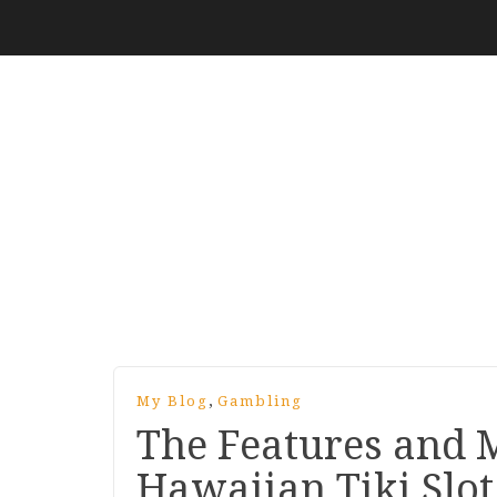
,
My Blog
Gambling
The Features and 
Hawaiian Tiki Slo