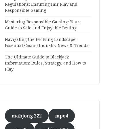
Regulations: Ensuring Fair Play and
Responsible Gaming
Mastering Responsible Gaming: Your
Guide to Safe and Enjoyable Betting
Navigating the Evolving Landscape:
Essential Casino Industry News & Trends
The Ultimate Guide to Blackjack
Information: Rules, Strategy, and How to
Play
mahjong 222
mpo4