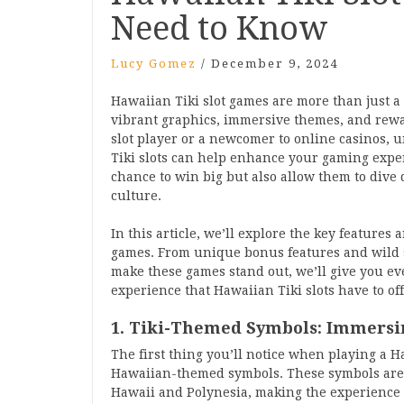
Need to Know
Lucy Gomez
/
December 9, 2024
Hawaiian Tiki slot games are more than just a
vibrant graphics, immersive themes, and re
slot player or a newcomer to online casinos,
Tiki slots can help enhance your gaming expe
chance to win big but also allow them to dive
culture.
In this article, we’ll explore the key featur
games. From unique bonus features and wild 
make these games stand out, we’ll give you ev
experience that Hawaiian Tiki slots have to off
1. Tiki-Themed Symbols: Immersin
The first thing you’ll notice when playing a H
Hawaiian-themed symbols. These symbols are c
Hawaii and Polynesia, making the experience 