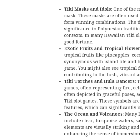
Tiki Masks and Idols
: One of the 
mask. These masks are often used 
form winning combinations. The ti
significance in Polynesian tradit
contexts. In many Hawaiian Tiki sl
good fortune.
Exotic Fruits and Tropical Flowe
tropical fruits like pineapples, c
synonymous with island life and he
game. You might also see tropical 
contributing to the lush, vibrant a
Tiki Torches and Hula Dancers
: 
games, often representing fire, cel
often depicted in graceful poses, 
Tiki slot games. These symbols are
features, which can significantly 
The Ocean and Volcanoes
: Many 
include clear, turquoise waters, s
elements are visually striking and 
enhancing the sense of immersion