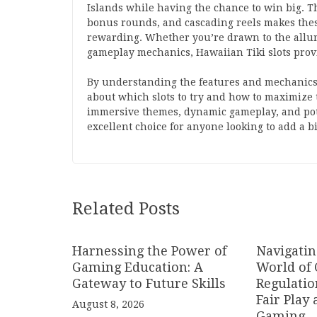
Islands while having the chance to win big. T
bonus rounds, and cascading reels makes thes
rewarding. Whether you’re drawn to the allure 
gameplay mechanics, Hawaiian Tiki slots provi
By understanding the features and mechanics
about which slots to try and how to maximize t
immersive themes, dynamic gameplay, and pote
excellent choice for anyone looking to add a b
Related Posts
Harnessing the Power of
Navigati
Gaming Education: A
World of 
Gateway to Future Skills
Regulatio
Fair Play
August 8, 2026
Gaming