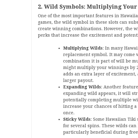
2. Wild Symbols: Multiplying You
One of the most important features in Hawaiian 
games, the wild symbol in these slots can subs
create winning combinations. However, the wil
perks that increase the excitement and potenti
Multiplying Wilds
: In many Hawaii
replacement symbol. It may come w
combination it is part of will be m
might multiply your winnings by 2
adds an extra layer of excitement
larger payout.
Expanding Wilds
: Another featur
expanding wild appears, it will str
potentially completing multiple w
increase your chances of hitting a 
once.
Sticky Wilds
: Some Hawaiian Tiki 
for several spins. These wilds ca
particularly beneficial during fre