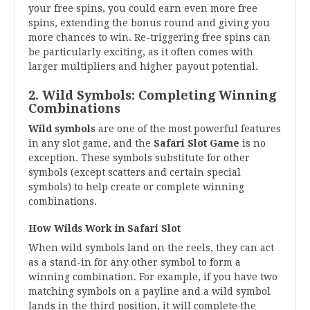
your free spins, you could earn even more free
spins, extending the bonus round and giving you
more chances to win. Re-triggering free spins can
be particularly exciting, as it often comes with
larger multipliers and higher payout potential.
2. Wild Symbols: Completing Winning
Combinations
Wild symbols
are one of the most powerful features
in any slot game, and the
Safari Slot Game
is no
exception. These symbols substitute for other
symbols (except scatters and certain special
symbols) to help create or complete winning
combinations.
How Wilds Work in Safari Slot
When wild symbols land on the reels, they can act
as a stand-in for any other symbol to form a
winning combination. For example, if you have two
matching symbols on a payline and a wild symbol
lands in the third position, it will complete the