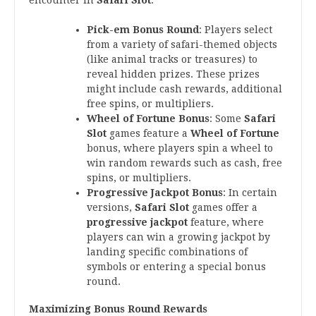
encounter in
Safari Slot
:
Pick-em Bonus Round
: Players select
from a variety of safari-themed objects
(like animal tracks or treasures) to
reveal hidden prizes. These prizes
might include cash rewards, additional
free spins, or multipliers.
Wheel of Fortune Bonus
: Some
Safari
Slot
games feature a
Wheel of Fortune
bonus, where players spin a wheel to
win random rewards such as cash, free
spins, or multipliers.
Progressive Jackpot Bonus
: In certain
versions,
Safari Slot
games offer a
progressive jackpot
feature, where
players can win a growing jackpot by
landing specific combinations of
symbols or entering a special bonus
round.
Maximizing Bonus Round Rewards