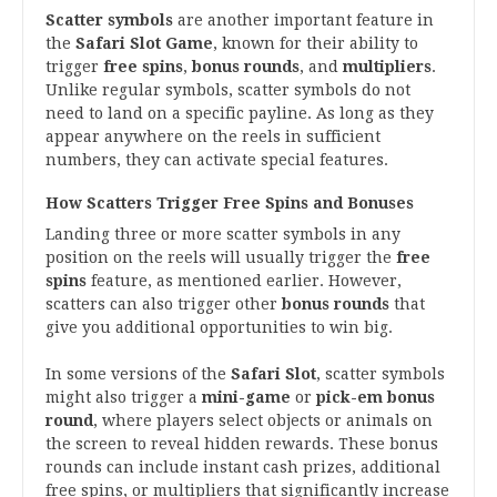
Scatter symbols
are another important feature in
the
Safari Slot Game
, known for their ability to
trigger
free spins
,
bonus rounds
, and
multipliers
.
Unlike regular symbols, scatter symbols do not
need to land on a specific payline. As long as they
appear anywhere on the reels in sufficient
numbers, they can activate special features.
How Scatters Trigger Free Spins and Bonuses
Landing three or more scatter symbols in any
position on the reels will usually trigger the
free
spins
feature, as mentioned earlier. However,
scatters can also trigger other
bonus rounds
that
give you additional opportunities to win big.
In some versions of the
Safari Slot
, scatter symbols
might also trigger a
mini-game
or
pick-em bonus
round
, where players select objects or animals on
the screen to reveal hidden rewards. These bonus
rounds can include instant cash prizes, additional
free spins, or multipliers that significantly increase