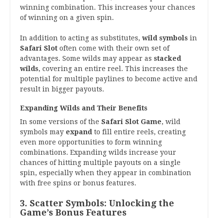
winning combination. This increases your chances
of winning on a given spin.
In addition to acting as substitutes,
wild symbols
in
Safari Slot
often come with their own set of
advantages. Some wilds may appear as
stacked
wilds
, covering an entire reel. This increases the
potential for multiple paylines to become active and
result in bigger payouts.
Expanding Wilds and Their Benefits
In some versions of the
Safari Slot Game
, wild
symbols may
expand
to fill entire reels, creating
even more opportunities to form winning
combinations. Expanding wilds increase your
chances of hitting multiple payouts on a single
spin, especially when they appear in combination
with free spins or bonus features.
3. Scatter Symbols: Unlocking the
Game’s Bonus Features