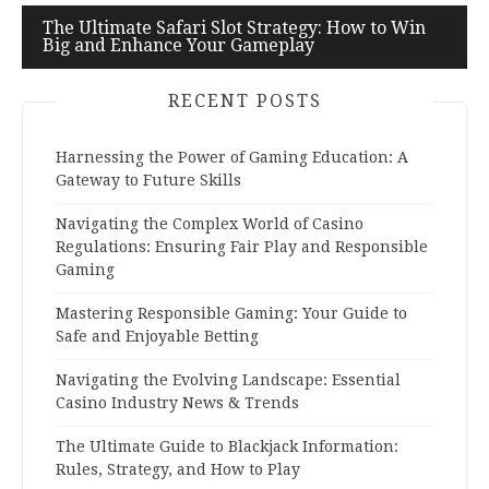
The Ultimate Safari Slot Strategy: How to Win
Big and Enhance Your Gameplay
RECENT POSTS
Harnessing the Power of Gaming Education: A
Gateway to Future Skills
Navigating the Complex World of Casino
Regulations: Ensuring Fair Play and Responsible
Gaming
Mastering Responsible Gaming: Your Guide to
Safe and Enjoyable Betting
Navigating the Evolving Landscape: Essential
Casino Industry News & Trends
The Ultimate Guide to Blackjack Information:
Rules, Strategy, and How to Play