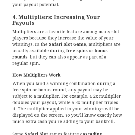
your payout potential.
4. Multipliers: Increasing Your
Payouts
Multipliers are a favorite feature among many slot
players because they increase the value of your
winnings. In the
Safari Slot Game
, multipliers are
usually available during
free spins
or
bonus
rounds
, but they can also appear as part of a
regular spin.
How Multipliers Work
When you land a winning combination during a
free spin or bonus round, any payout may be
subject to a multiplier. For example, a 2x multiplier
doubles your payout, while a 3x multiplier triples
it. The multiplier applied to your winnings will be
displayed on the screen, so you’ll know exactly how
much extra cash you’re adding to your bankroll.
Some
Safari Slot
games feature
cascading