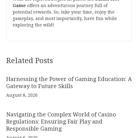
Game
offers an adventurous journey full of
potential rewards. So, take your time, enjoy the
gameplay, and most importantly, have fun while
exploring the wild!
Related Posts
Harnessing the Power of Gaming Education: A
Gateway to Future Skills
August 8, 2026
Navigating the Complex World of Casino
Regulations: Ensuring Fair Play and
Responsible Gaming
August 6, 2026