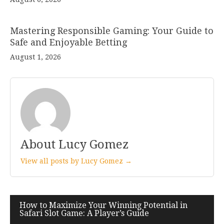
Mastering Responsible Gaming: Your Guide to
Safe and Enjoyable Betting
August 1, 2026
About Lucy Gomez
View all posts by Lucy Gomez →
Post
How to Maximize Your Winning Potential in
Safari Slot Game: A Player’s Guide
navigation