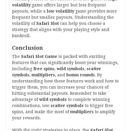
volatility
game offers larger but less frequent
payouts, while a
low volatility
game provides more
frequent but smaller payouts. Understanding the
volatility of
Safari Slot
can help you choose a
strategy that aligns with your playing style and
bankroll.
Conclusion
The
Safari Slot Game
is packed with exciting
features that can significantly boost your winnings,
including
free spins
,
wild symbols
,
scatter
symbols
,
multipliers
, and
bonus rounds
. By
understanding how these features work and how to
trigger them, you can increase your chances of
hitting substantial payouts. Remember to take
advantage of
wild symbols
to complete winning
combinations, use
scatter symbols
to trigger free
spins, and make the most of
multipliers
to amplify
your rewards.
With the right strategies in place, the
Safari Slot