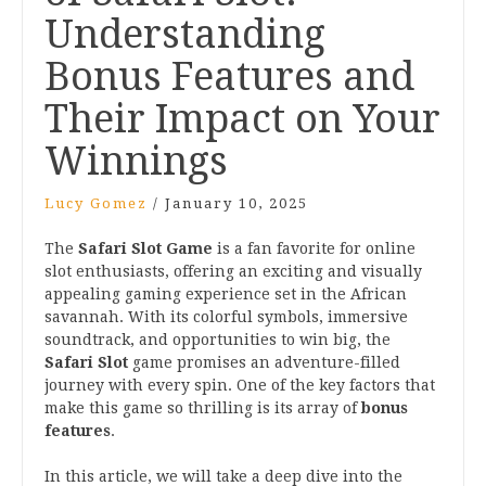
Understanding
Bonus Features and
Their Impact on Your
Winnings
Lucy Gomez
/
January 10, 2025
The
Safari Slot Game
is a fan favorite for online
slot enthusiasts, offering an exciting and visually
appealing gaming experience set in the African
savannah. With its colorful symbols, immersive
soundtrack, and opportunities to win big, the
Safari Slot
game promises an adventure-filled
journey with every spin. One of the key factors that
make this game so thrilling is its array of
bonus
features
.
In this article, we will take a deep dive into the