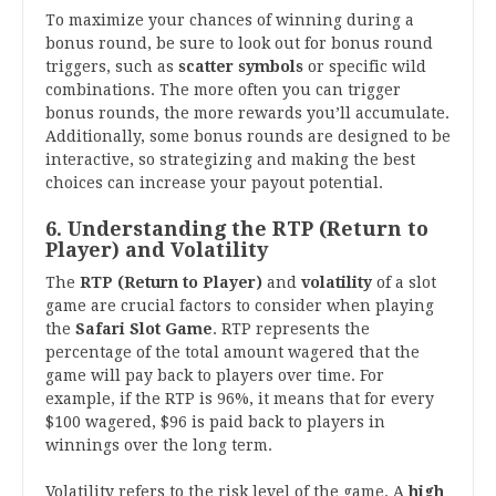
To maximize your chances of winning during a
bonus round, be sure to look out for bonus round
triggers, such as
scatter symbols
or specific wild
combinations. The more often you can trigger
bonus rounds, the more rewards you’ll accumulate.
Additionally, some bonus rounds are designed to be
interactive, so strategizing and making the best
choices can increase your payout potential.
6. Understanding the RTP (Return to
Player) and Volatility
The
RTP (Return to Player)
and
volatility
of a slot
game are crucial factors to consider when playing
the
Safari Slot Game
. RTP represents the
percentage of the total amount wagered that the
game will pay back to players over time. For
example, if the RTP is 96%, it means that for every
$100 wagered, $96 is paid back to players in
winnings over the long term.
Volatility refers to the risk level of the game. A
high