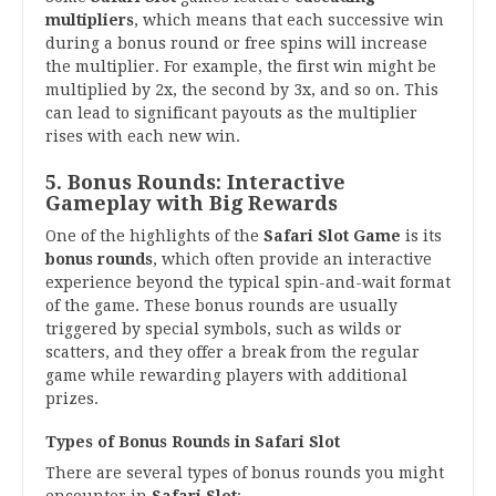
multipliers
, which means that each successive win
during a bonus round or free spins will increase
the multiplier. For example, the first win might be
multiplied by 2x, the second by 3x, and so on. This
can lead to significant payouts as the multiplier
rises with each new win.
5. Bonus Rounds: Interactive
Gameplay with Big Rewards
One of the highlights of the
Safari Slot Game
is its
bonus rounds
, which often provide an interactive
experience beyond the typical spin-and-wait format
of the game. These bonus rounds are usually
triggered by special symbols, such as wilds or
scatters, and they offer a break from the regular
game while rewarding players with additional
prizes.
Types of Bonus Rounds in Safari Slot
There are several types of bonus rounds you might