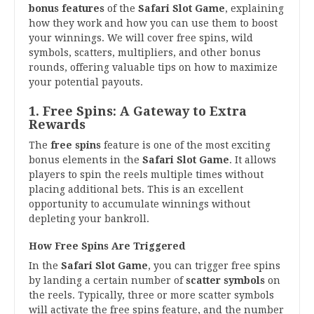
bonus features
of the
Safari Slot Game
, explaining
how they work and how you can use them to boost
your winnings. We will cover free spins, wild
symbols, scatters, multipliers, and other bonus
rounds, offering valuable tips on how to maximize
your potential payouts.
1. Free Spins: A Gateway to Extra
Rewards
The
free spins
feature is one of the most exciting
bonus elements in the
Safari Slot Game
. It allows
players to spin the reels multiple times without
placing additional bets. This is an excellent
opportunity to accumulate winnings without
depleting your bankroll.
How Free Spins Are Triggered
In the
Safari Slot Game
, you can trigger free spins
by landing a certain number of
scatter symbols
on
the reels. Typically, three or more scatter symbols
will activate the free spins feature, and the number