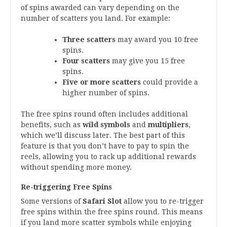
of spins awarded can vary depending on the
number of scatters you land. For example:
Three scatters
may award you 10 free
spins.
Four scatters
may give you 15 free
spins.
Five or more scatters
could provide a
higher number of spins.
The free spins round often includes additional
benefits, such as
wild symbols
and
multipliers
,
which we’ll discuss later. The best part of this
feature is that you don’t have to pay to spin the
reels, allowing you to rack up additional rewards
without spending more money.
Re-triggering Free Spins
Some versions of
Safari Slot
allow you to re-trigger
free spins within the free spins round. This means
if you land more scatter symbols while enjoying