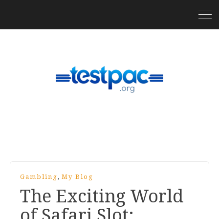
,
Gambling
My Blog
The Exciting World
of Safari Slot: