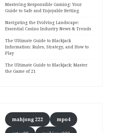
Mastering Responsible Gaming: Your
Guide to Safe and Enjoyable Betting
Navigating the Evolving Landscape:
Essential Casino Industry News & Trends
The Ultimate Guide to Blackjack
Information: Rules, Strategy, and How to
Play
The Ultimate Guide to Blackjack: Master
the Game of 21
mahjong 222
mpo4