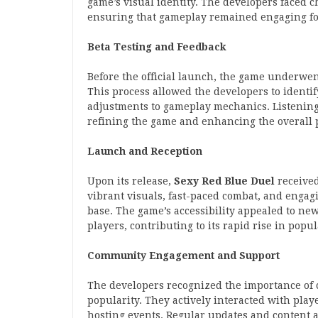
game’s visual identity. The developers faced c
ensuring that gameplay remained engaging for p
Beta Testing and Feedback
Before the official launch, the game underwent
This process allowed the developers to ident
adjustments to gameplay mechanics. Listening 
refining the game and enhancing the overall 
Launch and Reception
Upon its release,
Sexy Red Blue Duel
received
vibrant visuals, fast-paced combat, and enga
base. The game’s accessibility appealed to new
players, contributing to its rapid rise in popul
Community Engagement and Support
The developers recognized the importance of
popularity. They actively interacted with pla
hosting events. Regular updates and content 