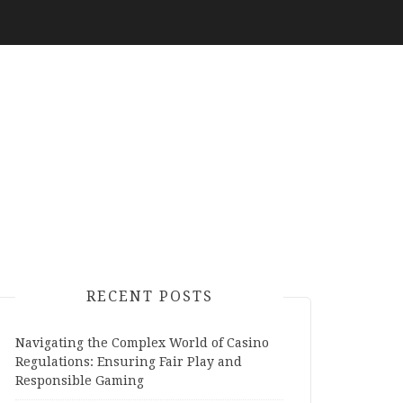
RECENT POSTS
Navigating the Complex World of Casino
Regulations: Ensuring Fair Play and
Responsible Gaming