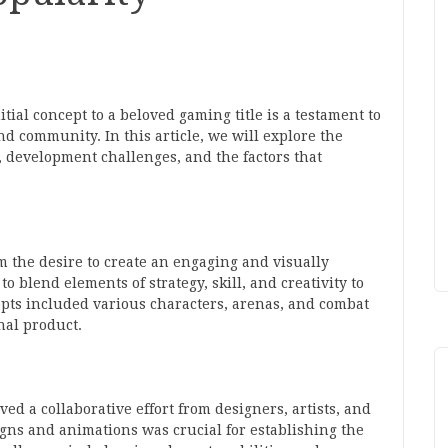
itial concept to a beloved gaming title is a testament to
nd community. In this article, we will explore the
, development challenges, and the factors that
 the desire to create an engaging and visually
 blend elements of strategy, skill, and creativity to
epts included various characters, arenas, and combat
nal product.
ved a collaborative effort from designers, artists, and
gns and animations was crucial for establishing the