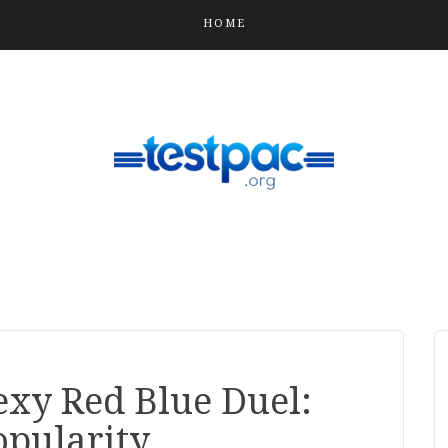
HOME
exy Red Blue Duel:
opularity