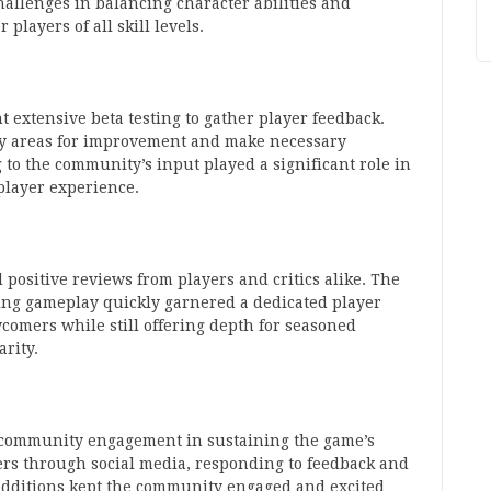
hallenges in balancing character abilities and
layers of all skill levels.
 extensive beta testing to gather player feedback.
ify areas for improvement and make necessary
to the community’s input played a significant role in
player experience.
 positive reviews from players and critics alike. The
ging gameplay quickly garnered a dedicated player
comers while still offering depth for seasoned
arity.
 community engagement in sustaining the game’s
yers through social media, responding to feedback and
additions kept the community engaged and excited