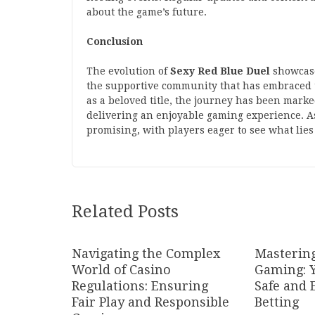
about the game’s future.
Conclusion
The evolution of
Sexy Red Blue Duel
showcase
the supportive community that has embraced th
as a beloved title, the journey has been marke
delivering an enjoyable gaming experience. As
promising, with players eager to see what lies
Related Posts
Navigating the Complex
Masterin
World of Casino
Gaming: 
Regulations: Ensuring
Safe and 
Fair Play and Responsible
Betting