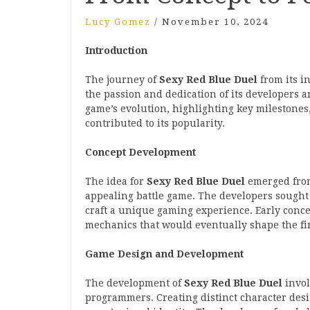
Lucy Gomez
/
November 10, 2024
Introduction
The journey of
Sexy Red Blue Duel
from its in
the passion and dedication of its developers a
game’s evolution, highlighting key milestones
contributed to its popularity.
Concept Development
The idea for
Sexy Red Blue Duel
emerged from
appealing battle game. The developers sought to
craft a unique gaming experience. Early conc
mechanics that would eventually shape the fi
Game Design and Development
The development of
Sexy Red Blue Duel
invol
programmers. Creating distinct character desi