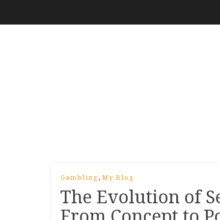
,
Gambling
My Blog
The Evolution of S
From Concept to P