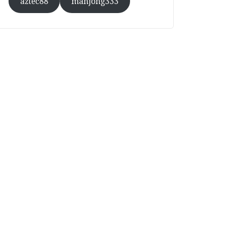
aztec88
mahjong333