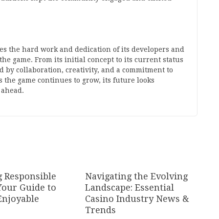
s the hard work and dedication of its developers and
e game. From its initial concept to its current status
d by collaboration, creativity, and a commitment to
 the game continues to grow, its future looks
 ahead.
g Responsible
Navigating the Evolving
Your Guide to
Landscape: Essential
Enjoyable
Casino Industry News &
Trends