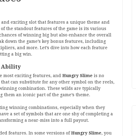
l, and exciting slot that features a unique theme and
f the standout features of the game is its various
 chances of winning big but also enhance the overall
reak down the game’s key bonus features, including
tipliers, and more. Let’s dive into how each feature
tting a big win.
 Ability
e most exciting features, and
Hungry Slime
is no
that can substitute for any other symbol on the reels,
 winning combination. These wilds are typically
g them an iconic part of the game’s theme.
ting winning combinations, especially when they
have a set of symbols that are one shy of completing a
ransforming a near-miss into a full payout.
ded features. In some versions of
Hungry Slime
, you