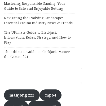
Mastering Responsible Gaming: Your
Guide to Safe and Enjoyable Betting
Navigating the Evolving Landscape:
Essential Casino Industry News & Trends
The Ultimate Guide to Blackjack
Information: Rules, Strategy, and How to
Play
The Ultimate Guide to Blackjack: Master
the Game of 21
mahjong 222
mpo4