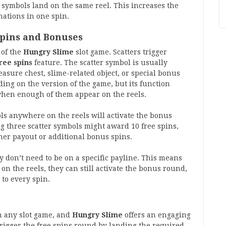
 symbols land on the same reel. This increases the
ations in one spin.
Spins and Bonuses
 of the
Hungry Slime
slot game. Scatters trigger
ree spins
feature. The scatter symbol is usually
asure chest, slime-related object, or special bonus
ing on the version of the game, but its function
when enough of them appear on the reels.
ols anywhere on the reels will activate the bonus
ng three scatter symbols might award 10 free spins,
gher payout or additional bonus spins.
ey don’t need to be on a specific payline. This means
on the reels, they can still activate the bonus round,
to every spin.
in any slot game, and
Hungry Slime
offers an engaging
rigger the free spins round by landing the required