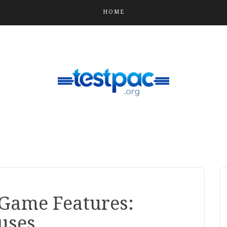
HOME
 Game Features:
uses