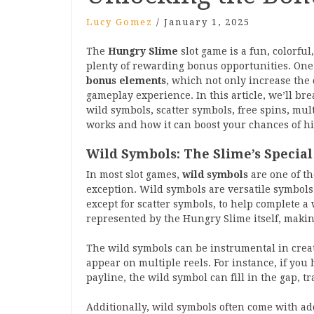
Lucy Gomez
/
January 1, 2025
The
Hungry Slime
slot game is a fun, colorfu
plenty of rewarding bonus opportunities. One o
bonus elements
, which not only increase the
gameplay experience. In this article, we’ll b
wild symbols, scatter symbols, free spins, mul
works and how it can boost your chances of hi
Wild Symbols: The Slime’s Special
In most slot games,
wild symbols
are one of th
exception. Wild symbols are versatile symbols 
except for scatter symbols, to help complete a
represented by the Hungry Slime itself, makin
The wild symbols can be instrumental in crea
appear on multiple reels. For instance, if you 
payline, the wild symbol can fill in the gap, t
Additionally, wild symbols often come with ad