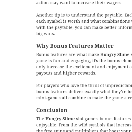
action may want to increase their wagers.
Another tip is to understand the paytable. E
each symbol is worth and what combinations tr
with the paytable, you can make better-inform
big wins.
Why Bonus Features Matter
Bonus features are what make
Hungry Slime
s
game is fun and engaging, it’s the bonus elem
only increase the excitement and enjoyment of
payouts and higher rewards.
For players who love the thrill of unpredictabi
bonus features deliver exactly what they’re loo
mini-games all combine to make the game a re
Conclusion
The
Hungry Slime
slot game’s bonus features 
enjoyable. From the wild symbols that increa
the free spins and multipliers that boost your