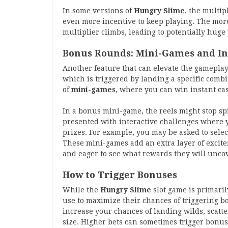
In some versions of
Hungry Slime
, the multip
even more incentive to keep playing. The more
multiplier climbs, leading to potentially huge
Bonus Rounds: Mini-Games and In
Another feature that can elevate the gamepla
which is triggered by landing a specific comb
of
mini-games
, where you can win instant cas
In a bonus mini-game, the reels might stop sp
presented with interactive challenges where 
prizes. For example, you may be asked to select
These mini-games add an extra layer of excit
and eager to see what rewards they will unco
How to Trigger Bonuses
While the
Hungry Slime
slot game is primaril
use to maximize their chances of triggering bo
increase your chances of landing wilds, scatt
size. Higher bets can sometimes trigger bonus