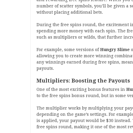
number of scatter symbols, you’ll be given a 
without placing additional bets.
During the free spins round, the excitement 
spending more money with each spin. The free
such as multipliers or wilds, that further inc
For example, some versions of
Hungry Slime
o
allowing you to create more winning combinat
any winnings earned during free spins, meani
payouts.
Multipliers: Boosting the Payouts
One of the most exciting bonus features in
Hu
to the free spins bonus round, but in some ver
The multiplier works by multiplying your payou
depending on the game’s settings. For example,
is applied, your payout would be $30 instead.
free spins round, making it one of the most r