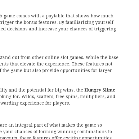
ach game comes with a paytable that shows how much
igger the bonus features. By familiarizing yourself
ed decisions and increase your chances of triggering
tand out from other online slot games. While the base
ents that elevate the experience. These features not
 the game but also provide opportunities for larger
lity and the potential for big wins, the
Hungry Slime
king for. Wilds, scatters, free spins, multipliers, and
warding experience for players.
are an integral part of what makes the game so
se your chances of forming winning combinations to
 payouts, these features offer exciting opportunities