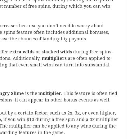
set number of free spins, during which you can win
increases because you don’t need to worry about
 spins feature often includes additional bonuses,
rease the chances of landing big payouts.
ffer
extra wilds
or
stacked wilds
during free spins,
ions. Additionally,
multipliers
are often applied to
ng that even small wins can turn into substantial
ngry Slime
is the
multiplier
. This feature is often tied
sions, it can appear in other bonus events as well.
t by a certain factor, such as 2x, 3x, or even higher,
 if you win $10 during a free spin and a 3x multiplier
 The multiplier can be applied to any wins during the
ewarding features in the game.