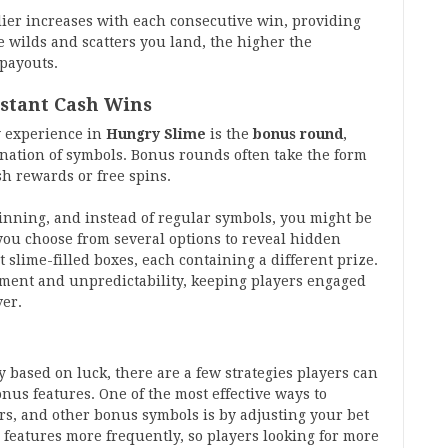
lier increases with each consecutive win, providing
 wilds and scatters you land, the higher the
 payouts.
stant Cash Wins
y experience in
Hungry Slime
is the
bonus round
,
ination of symbols. Bonus rounds often take the form
h rewards or free spins.
inning, and instead of regular symbols, you might be
you choose from several options to reveal hidden
 slime-filled boxes, each containing a different prize.
ement and unpredictability, keeping players engaged
ver.
y based on luck, there are a few strategies players can
nus features. One of the most effective ways to
ers, and other bonus symbols is by adjusting your bet
 features more frequently, so players looking for more