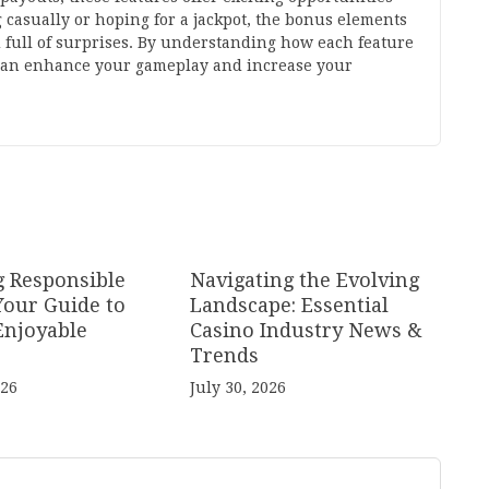
 casually or hoping for a jackpot, the bonus elements
full of surprises. By understanding how each feature
 can enhance your gameplay and increase your
g Responsible
Navigating the Evolving
Your Guide to
Landscape: Essential
Enjoyable
Casino Industry News &
Trends
026
July 30, 2026