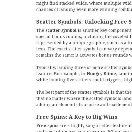
might find stacked wilds, where multiple wild
chances of landing even more winning combin
Scatter Symbols: Unlocking Free 
The
scatter symbol
is another key component
special bonus rounds, including the coveted
f
represented by a unique graphic, such as a tre
icon. The exact scatter symbol can vary depend
remains the same: it activates bonus rounds 
Typically, landing three or more scatter symb
feature. For example, in
Hungry Slime
, landi
while landing five scatters could trigger a hi
The best part of the scatter symbols is that th
that no matter where the scatter symbols land 
adding an element of surprise and excitement 
Free Spins: A Key to Big Wins
Free spins
are a highly sought-after feature 
and rewarding free spins feature. When you t