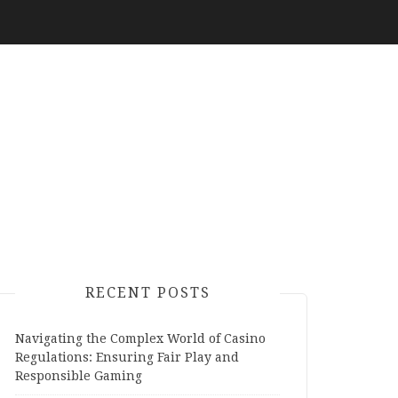
RECENT POSTS
Navigating the Complex World of Casino
Regulations: Ensuring Fair Play and
Responsible Gaming