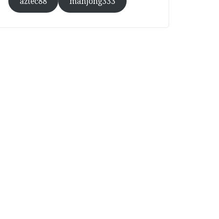
aztec88
mahjong333