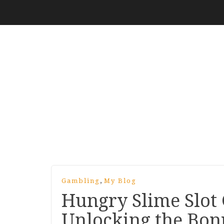
,
Gambling
My Blog
Hungry Slime Slot
Unlocking the Bon