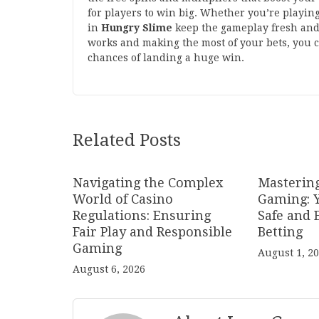
for players to win big. Whether you’re playing
in
Hungry Slime
keep the gameplay fresh and 
works and making the most of your bets, you
chances of landing a huge win.
Related Posts
Navigating the Complex
Masterin
World of Casino
Gaming: 
Regulations: Ensuring
Safe and 
Fair Play and Responsible
Betting
Gaming
August 1, 2
August 6, 2026