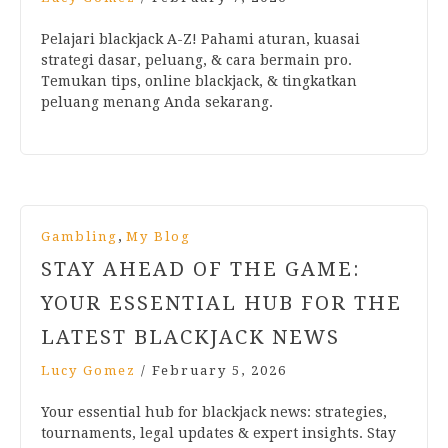
Pelajari blackjack A-Z! Pahami aturan, kuasai
strategi dasar, peluang, & cara bermain pro.
Temukan tips, online blackjack, & tingkatkan
peluang menang Anda sekarang.
,
Gambling
My Blog
STAY AHEAD OF THE GAME:
YOUR ESSENTIAL HUB FOR THE
LATEST BLACKJACK NEWS
Lucy Gomez
/
February 5, 2026
Your essential hub for blackjack news: strategies,
tournaments, legal updates & expert insights. Stay