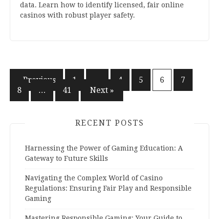
data. Learn how to identify licensed, fair online
casinos with robust player safety.
Posts
« Previous
1
…
4
5
6
7
8
…
41
Next »
pagination
RECENT POSTS
Harnessing the Power of Gaming Education: A
Gateway to Future Skills
Navigating the Complex World of Casino
Regulations: Ensuring Fair Play and Responsible
Gaming
Mastering Responsible Gaming: Your Guide to