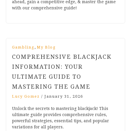
ahead, gain a competitive edge, & master the game
with our comprehensive guide!
,
Gambling
My Blog
COMPREHENSIVE BLACKJACK
INFORMATION: YOUR
ULTIMATE GUIDE TO
MASTERING THE GAME
Lucy Gomez
/
January 31, 2026
Unlock the secrets to mastering blackjack! This
ultimate guide provides comprehensive rules,
powerful strategies, essential tips, and popular
variations for all players.