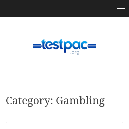
Category:
Gambling