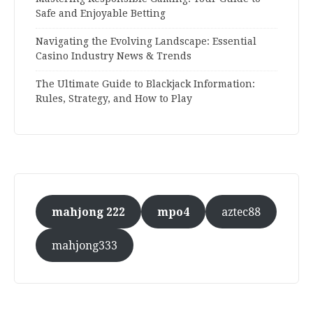
Safe and Enjoyable Betting
Navigating the Evolving Landscape: Essential
Casino Industry News & Trends
The Ultimate Guide to Blackjack Information:
Rules, Strategy, and How to Play
mahjong 222
mpo4
aztec88
mahjong333