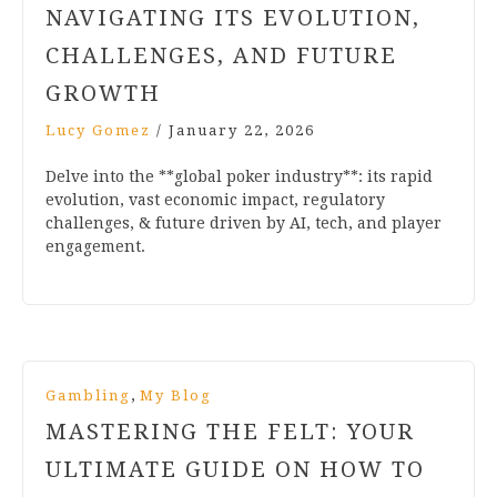
NAVIGATING ITS EVOLUTION,
CHALLENGES, AND FUTURE
GROWTH
Lucy Gomez
/
January 22, 2026
Delve into the **global poker industry**: its rapid
evolution, vast economic impact, regulatory
challenges, & future driven by AI, tech, and player
engagement.
,
Gambling
My Blog
MASTERING THE FELT: YOUR
ULTIMATE GUIDE ON HOW TO