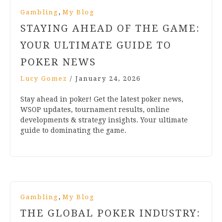
,
Gambling
My Blog
STAYING AHEAD OF THE GAME:
YOUR ULTIMATE GUIDE TO
POKER NEWS
Lucy Gomez
/
January 24, 2026
Stay ahead in poker! Get the latest poker news,
WSOP updates, tournament results, online
developments & strategy insights. Your ultimate
guide to dominating the game.
,
Gambling
My Blog
THE GLOBAL POKER INDUSTRY: