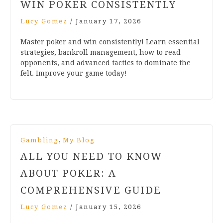
WIN POKER CONSISTENTLY
Lucy Gomez
/
January 17, 2026
Master poker and win consistently! Learn essential
strategies, bankroll management, how to read
opponents, and advanced tactics to dominate the
felt. Improve your game today!
,
Gambling
My Blog
ALL YOU NEED TO KNOW
ABOUT POKER: A
COMPREHENSIVE GUIDE
Lucy Gomez
/
January 15, 2026