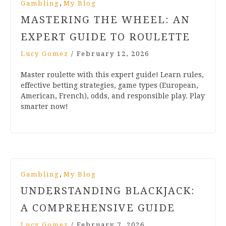
,
Gambling
My Blog
MASTERING THE WHEEL: AN
EXPERT GUIDE TO ROULETTE
Lucy Gomez
/
February 12, 2026
Master roulette with this expert guide! Learn rules,
effective betting strategies, game types (European,
American, French), odds, and responsible play. Play
smarter now!
,
Gambling
My Blog
UNDERSTANDING BLACKJACK:
A COMPREHENSIVE GUIDE
Lucy Gomez
/
February 7, 2026