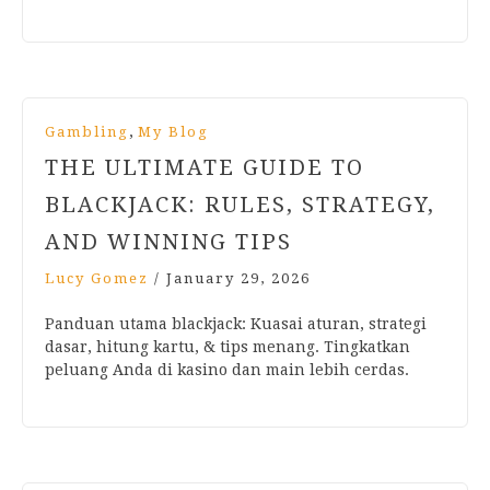
,
Gambling
My Blog
THE ULTIMATE GUIDE TO
BLACKJACK: RULES, STRATEGY,
AND WINNING TIPS
Lucy Gomez
/
January 29, 2026
Panduan utama blackjack: Kuasai aturan, strategi
dasar, hitung kartu, & tips menang. Tingkatkan
peluang Anda di kasino dan main lebih cerdas.