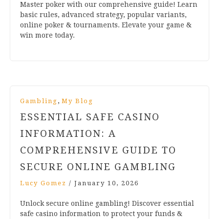
Master poker with our comprehensive guide! Learn
basic rules, advanced strategy, popular variants,
online poker & tournaments. Elevate your game &
win more today.
,
Gambling
My Blog
ESSENTIAL SAFE CASINO
INFORMATION: A
COMPREHENSIVE GUIDE TO
SECURE ONLINE GAMBLING
Lucy Gomez
/
January 10, 2026
Unlock secure online gambling! Discover essential
safe casino information to protect your funds &