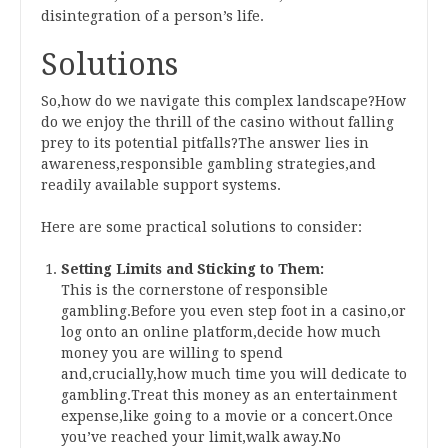
disintegration of a person’s life.
Solutions
So,how do we navigate this complex landscape?How
do we enjoy the thrill of the casino without falling
prey to its potential pitfalls?The answer lies in
awareness,responsible gambling strategies,and
readily available support systems.
Here are some practical solutions to consider:
Setting Limits and Sticking to Them:
This is the cornerstone of responsible
gambling.Before you even step foot in a casino,or
log onto an online platform,decide how much
money you are willing to spend
and,crucially,how much time you will dedicate to
gambling.Treat this money as an entertainment
expense,like going to a movie or a concert.Once
you’ve reached your limit,walk away.No