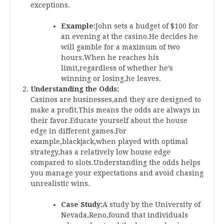
exceptions.
Example:
John sets a budget of $100 for
an evening at the casino.He decides he
will gamble for a maximum of two
hours.When he reaches his
limit,regardless of whether he’s
winning or losing,he leaves.
Understanding the Odds:
Casinos are businesses,and they are designed to
make a profit.This means the odds are always in
their favor.Educate yourself about the house
edge in different games.For
example,blackjack,when played with optimal
strategy,has a relatively low house edge
compared to slots.Understanding the odds helps
you manage your expectations and avoid chasing
unrealistic wins.
Case Study:
A study by the University of
Nevada,Reno,found that individuals