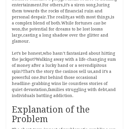
entertainment.For others,it’s a siren song,luring
them towards the rocks of financial ruin and
personal despair.The reality,as with most things,is
a complex blend of both.While fortunes
can
be
won,the potential for dreams to be lost looms
large,casting a long shadow over the glitter and
glamour.
Let’s be honest,who hasn’t fantasized about hitting
the jackpot?Walking away with a life-changing sum
of money after a lucky hand or a serendipitous
spin?That’s the story the casinos sell us,and it’s a
powerful one.But behind those occasional
headline-grabbing wins lie countless stories of
quiet devastation,families struggling with debt,and
individuals battling addiction.
Explanation of the
Problem