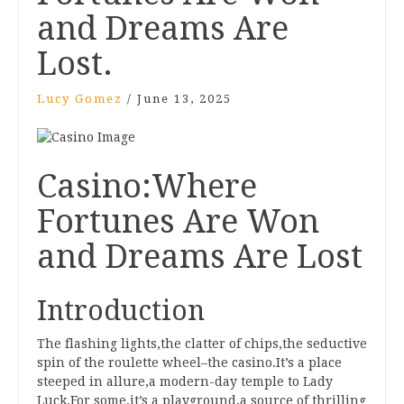
and Dreams Are
Lost.
Lucy Gomez
/
June 13, 2025
Casino:Where
Fortunes Are Won
and Dreams Are Lost
Introduction
The flashing lights,the clatter of chips,the seductive
spin of the roulette wheel–the casino.It’s a place
steeped in allure,a modern-day temple to Lady
Luck.For some,it’s a playground,a source of thrilling