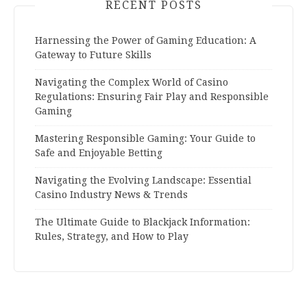
RECENT POSTS
Harnessing the Power of Gaming Education: A
Gateway to Future Skills
Navigating the Complex World of Casino
Regulations: Ensuring Fair Play and Responsible
Gaming
Mastering Responsible Gaming: Your Guide to
Safe and Enjoyable Betting
Navigating the Evolving Landscape: Essential
Casino Industry News & Trends
The Ultimate Guide to Blackjack Information:
Rules, Strategy, and How to Play