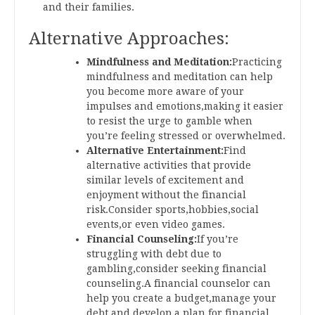
and their families.
Alternative Approaches:
Mindfulness and Meditation:
Practicing
mindfulness and meditation can help
you become more aware of your
impulses and emotions,making it easier
to resist the urge to gamble when
you’re feeling stressed or overwhelmed.
Alternative Entertainment:
Find
alternative activities that provide
similar levels of excitement and
enjoyment without the financial
risk.Consider sports,hobbies,social
events,or even video games.
Financial Counseling:
If you’re
struggling with debt due to
gambling,consider seeking financial
counseling.A financial counselor can
help you create a budget,manage your
debt,and develop a plan for financial