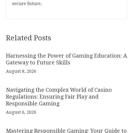
secure future.
Related Posts
Harnessing the Power of Gaming Education: A
Gateway to Future Skills
August 8, 2026
Navigating the Complex World of Casino
Regulations: Ensuring Fair Play and
Responsible Gaming
August 6, 2026
Mastering Responsible Gaming: Your Guide to