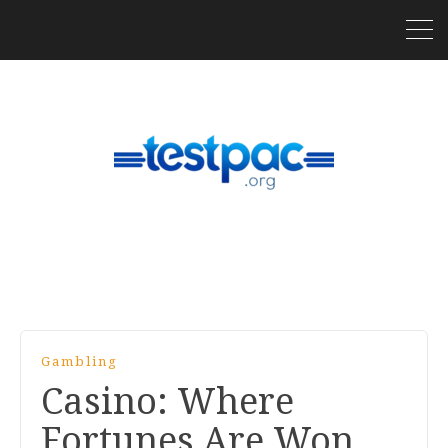
Gambling
Casino: Where
Fortunes Are Won