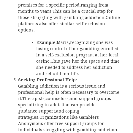
premises for a specific period,ranging from
months to years.This can be a crucial step for
those struggling with gambling addiction.Online
platforms also offer similar self-exclusion
options.
Example:
Maria,recognizing she was
losing control of her gambling,enrolled
in a self-exclusion program at her local
casino.This gave her the space and time
she needed to address her addiction
and rebuild her life.
Seeking Professional Help:
Gambling addiction is a serious issue,and
professional help is often necessary to overcome
it.Therapists,counselors,and support groups
specializing in addiction can provide
guidance,support,and coping
strategies.Organizations like Gamblers
Anonymous offer free support groups for
individuals struggling with gambling addiction