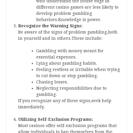
who understand the house edge in
different casino games are less likely to
develop problem gambling
behaviors.Knowledge is power.
Recognize the Warning Signs:
Be aware of the signs of problem gambling,both
in yourself and in others.These include:
Gambling with money meant for
essential expenses.
Lying about gambling habits.
Feeling restless or irritable when trying
to cut down or stop gambling.
Chasing losses.
Neglecting responsibilities due to
gambling.
If you recognize any of these signs,seek help
immediately.
Utilizing Self-Exclusion Programs:
Most casinos offer self-exclusion programs that
allow individuals to ban themselves from the