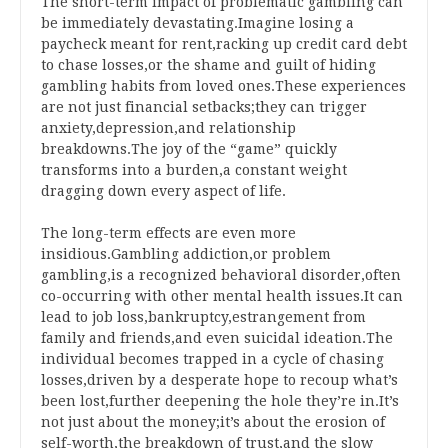
The short-term impact of problematic gambling can
be immediately devastating.Imagine losing a
paycheck meant for rent,racking up credit card debt
to chase losses,or the shame and guilt of hiding
gambling habits from loved ones.These experiences
are not just financial setbacks;they can trigger
anxiety,depression,and relationship
breakdowns.The joy of the “game” quickly
transforms into a burden,a constant weight
dragging down every aspect of life.
The long-term effects are even more
insidious.Gambling addiction,or problem
gambling,is a recognized behavioral disorder,often
co-occurring with other mental health issues.It can
lead to job loss,bankruptcy,estrangement from
family and friends,and even suicidal ideation.The
individual becomes trapped in a cycle of chasing
losses,driven by a desperate hope to recoup what’s
been lost,further deepening the hole they’re in.It’s
not just about the money;it’s about the erosion of
self-worth,the breakdown of trust,and the slow