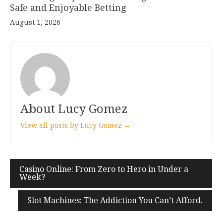
Safe and Enjoyable Betting
August 1, 2026
About Lucy Gomez
View all posts by Lucy Gomez →
Post
Casino Online: From Zero to Hero in Under a
Week?
navigation
Slot Machines: The Addiction You Can’t Afford.