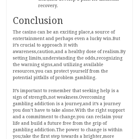
recovery.
Conclusion
The casino can be an exciting place,a source of
entertainment and perhaps even a lucky win.But
it’s crucial to approach it with
awareness,caution,and a healthy dose of realism.By
setting limits,understanding the odds,recognizing
the warning signs,and utilizing available
resources,you can protect yourself from the
potential pitfalls of problem gambling.
It’s important to remember that seeking help is a
sign of strength,not weakness.Overcoming
gambling addiction is a journey,and it’s a journey
you don’t have to take alone.With the right support
and a commitment to change,you can reclaim your
life and build a future free from the grip of
gambling addiction.The power to change is within
you;take the first step towards a brighter,more