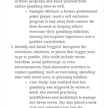
of these programs and block yourself from
online gambling sites as well.
Example: Michael, a former professional
poker player, used a self-exclusion
program to stay away from casinos. He
then focused on helping others
overcome their gambling addiction,
turning his negative experience into a
positive contribution.
Identify and Avoid Triggers: Recognize the
situations, emotions, or places that trigger your
urge to gamble. This could include stress,
boredom, social gatherings, or even
advertisements. Find alternative activities to
replace gambling, such as exercising, spending
time with loved ones, or pursuing hobbies.
Case Study: Lisa realized that her
gambling was triggered by stress at
work. She started practicing
mindfulness and meditation to manage
her stress levels. She also joined a book
club and rekindled her love for