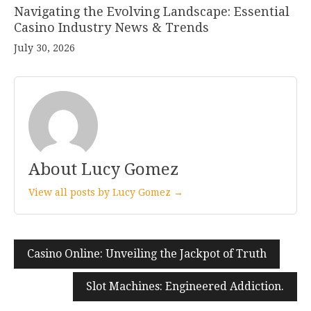
Navigating the Evolving Landscape: Essential
Casino Industry News & Trends
July 30, 2026
About Lucy Gomez
View all posts by Lucy Gomez →
Post
Casino Online: Unveiling the Jackpot of Truth
navigation
Slot Machines: Engineered Addiction.