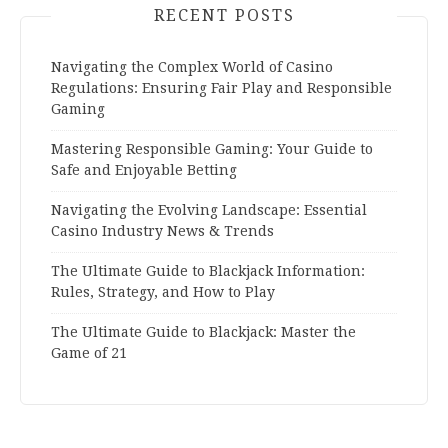
RECENT POSTS
Navigating the Complex World of Casino
Regulations: Ensuring Fair Play and Responsible
Gaming
Mastering Responsible Gaming: Your Guide to
Safe and Enjoyable Betting
Navigating the Evolving Landscape: Essential
Casino Industry News & Trends
The Ultimate Guide to Blackjack Information:
Rules, Strategy, and How to Play
The Ultimate Guide to Blackjack: Master the
Game of 21