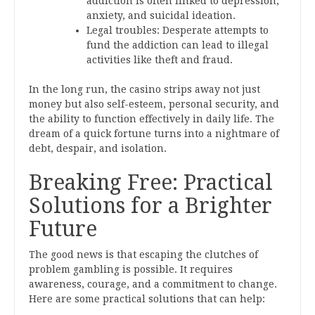
addiction is often linked to depression,
anxiety, and suicidal ideation.
Legal troubles: Desperate attempts to
fund the addiction can lead to illegal
activities like theft and fraud.
In the long run, the casino strips away not just
money but also self-esteem, personal security, and
the ability to function effectively in daily life. The
dream of a quick fortune turns into a nightmare of
debt, despair, and isolation.
Breaking Free: Practical
Solutions for a Brighter
Future
The good news is that escaping the clutches of
problem gambling is possible. It requires
awareness, courage, and a commitment to change.
Here are some practical solutions that can help: