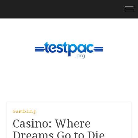
Gambling
Casino: Where
Dreams Go to Die.