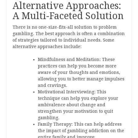
Alternative Approaches:
A Multi-Faceted Solution
There is no one-size-fits-all solution to problem
gambling. The best approach is often a combination
of strategies tailored to individual needs. Some
alternative approaches include:
Mindfulness and Meditation: These
practices can help you become more
aware of your thoughts and emotions,
allowing you to better manage impulses
and cravings.
Motivational Interviewing: This
technique can help you explore your
ambivalence about change and
strengthen your motivation to quit
gambling.
Family Therapy: This can help address
the impact of gambling addiction on the
entire family and improve