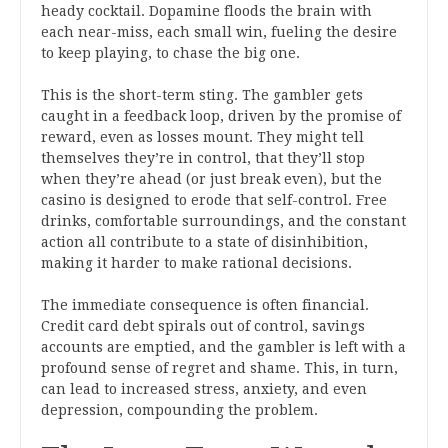
heady cocktail. Dopamine floods the brain with
each near-miss, each small win, fueling the desire
to keep playing, to chase the big one.
This is the short-term sting. The gambler gets
caught in a feedback loop, driven by the promise of
reward, even as losses mount. They might tell
themselves they’re in control, that they’ll stop
when they’re ahead (or just break even), but the
casino is designed to erode that self-control. Free
drinks, comfortable surroundings, and the constant
action all contribute to a state of disinhibition,
making it harder to make rational decisions.
The immediate consequence is often financial.
Credit card debt spirals out of control, savings
accounts are emptied, and the gambler is left with a
profound sense of regret and shame. This, in turn,
can lead to increased stress, anxiety, and even
depression, compounding the problem.