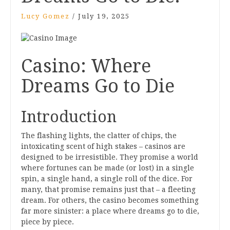
Lucy Gomez
/
July 19, 2025
Casino: Where
Dreams Go to Die
Introduction
The flashing lights, the clatter of chips, the
intoxicating scent of high stakes – casinos are
designed to be irresistible. They promise a world
where fortunes can be made (or lost) in a single
spin, a single hand, a single roll of the dice. For
many, that promise remains just that – a fleeting
dream. For others, the casino becomes something
far more sinister: a place where dreams go to die,
piece by piece.