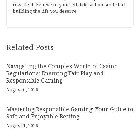
rewrite it. Believe in yourself, take action, and start
building the life you deserve.
Related Posts
Navigating the Complex World of Casino
Regulations: Ensuring Fair Play and
Responsible Gaming
August 6, 2026
Mastering Responsible Gaming: Your Guide to
Safe and Enjoyable Betting
August 1, 2026