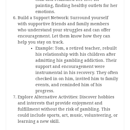
painting, finding healthy outlets for her
emotions.
Build a Support Network: Surround yourself
with supportive friends and family members
who understand your struggles and can offer
encouragement. Let them know how they can
help you stay on track.
Example: Tom, a retired teacher, rebuilt
his relationship with his children after
admitting his gambling addiction. Their
support and encouragement were
instrumental in his recovery. They often
checked in on him, invited him to family
events, and reminded him of his
progress.
Explore Alternative Activities: Discover hobbies
and interests that provide enjoyment and
fulfillment without the risk of gambling. This
could include sports, art, music, volunteering, or
learning a new skill.