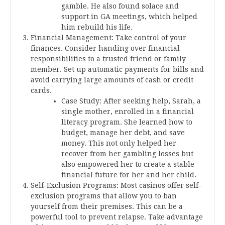
gamble. He also found solace and
support in GA meetings, which helped
him rebuild his life.
Financial Management: Take control of your
finances. Consider handing over financial
responsibilities to a trusted friend or family
member. Set up automatic payments for bills and
avoid carrying large amounts of cash or credit
cards.
Case Study: After seeking help, Sarah, a
single mother, enrolled in a financial
literacy program. She learned how to
budget, manage her debt, and save
money. This not only helped her
recover from her gambling losses but
also empowered her to create a stable
financial future for her and her child.
Self-Exclusion Programs: Most casinos offer self-
exclusion programs that allow you to ban
yourself from their premises. This can be a
powerful tool to prevent relapse. Take advantage