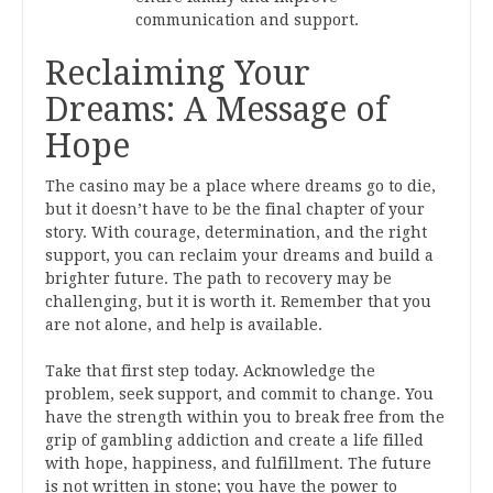
communication and support.
Reclaiming Your
Dreams: A Message of
Hope
The casino may be a place where dreams go to die,
but it doesn’t have to be the final chapter of your
story. With courage, determination, and the right
support, you can reclaim your dreams and build a
brighter future. The path to recovery may be
challenging, but it is worth it. Remember that you
are not alone, and help is available.
Take that first step today. Acknowledge the
problem, seek support, and commit to change. You
have the strength within you to break free from the
grip of gambling addiction and create a life filled
with hope, happiness, and fulfillment. The future
is not written in stone; you have the power to