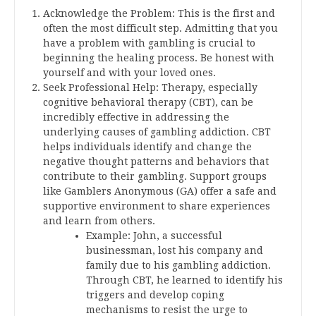
Acknowledge the Problem: This is the first and
often the most difficult step. Admitting that you
have a problem with gambling is crucial to
beginning the healing process. Be honest with
yourself and with your loved ones.
Seek Professional Help: Therapy, especially
cognitive behavioral therapy (CBT), can be
incredibly effective in addressing the
underlying causes of gambling addiction. CBT
helps individuals identify and change the
negative thought patterns and behaviors that
contribute to their gambling. Support groups
like Gamblers Anonymous (GA) offer a safe and
supportive environment to share experiences
and learn from others.
Example: John, a successful
businessman, lost his company and
family due to his gambling addiction.
Through CBT, he learned to identify his
triggers and develop coping
mechanisms to resist the urge to