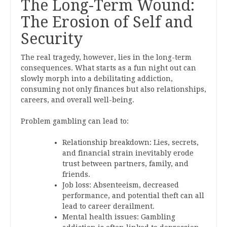
The Long-Term Wound:
The Erosion of Self and
Security
The real tragedy, however, lies in the long-term
consequences. What starts as a fun night out can
slowly morph into a debilitating addiction,
consuming not only finances but also relationships,
careers, and overall well-being.
Problem gambling can lead to:
Relationship breakdown: Lies, secrets,
and financial strain inevitably erode
trust between partners, family, and
friends.
Job loss: Absenteeism, decreased
performance, and potential theft can all
lead to career derailment.
Mental health issues: Gambling