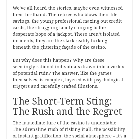
We’ve all heard the stories, maybe even witnessed
them firsthand. The retiree who blows their life
savings, the young professional maxing out credit
cards, the struggling family clinging to the
desperate hope of a jackpot. These aren’t isolated
incidents; they are the stark reality lurking
beneath the glittering façade of the casino.
But why does this happen? Why are these
seemingly rational individuals drawn into a vortex
of potential ruin? The answer, like the games
themselves, is complex, layered with psychological
triggers and carefully crafted illusions.
The Short-Term Sting:
The Rush and the Regret
The immediate lure of the casino is undeniable.
The adrenaline rush of risking it all, the possibility
of instant gratification, the social atmosphere – it’s a