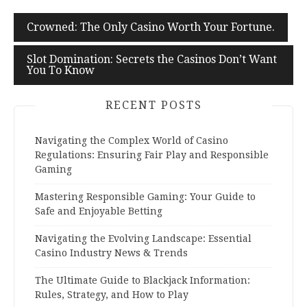
Post
Crowned: The Only Casino Worth Your Fortune.
navigation
Slot Domination: Secrets the Casinos Don’t Want
You To Know
RECENT POSTS
Navigating the Complex World of Casino
Regulations: Ensuring Fair Play and Responsible
Gaming
Mastering Responsible Gaming: Your Guide to
Safe and Enjoyable Betting
Navigating the Evolving Landscape: Essential
Casino Industry News & Trends
The Ultimate Guide to Blackjack Information:
Rules, Strategy, and How to Play