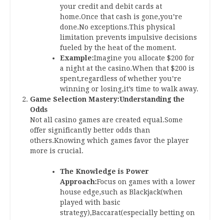
your credit and debit cards at
home.Once that cash is gone,you’re
done.No exceptions.This physical
limitation prevents impulsive decisions
fueled by the heat of the moment.
Example:
Imagine you allocate $200 for
a night at the casino.When that $200 is
spent,regardless of whether you’re
winning or losing,it’s time to walk away.
Game Selection Mastery:Understanding the
Odds
Not all casino games are created equal.Some
offer significantly better odds than
others.Knowing which games favor the player
more is crucial.
The Knowledge is Power
Approach:
Focus on games with a lower
house edge,such as Blackjack(when
played with basic
strategy),Baccarat(especially betting on