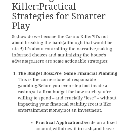
Killer:Practical
Strategies for Smarter
Play
So,how do we become the Casino Killer?It’s not
about breaking the bank(although that would be
nice!).It’s about controlling the narrative,making
informed choices,and minimizing the house’s
advantage.Here are some actionable strategies:
The Budget Boss:Pre-Game Financial Planning
This is the cornerstone of responsible
gambling.Before you even step foot inside a
casino,set a firm budget for how much you’re
willing to spend – and,crucially,*lose* – without
impacting your financial stability.Treat it like
entertainment money,not an investment.
Practical Application:
Decide on a fixed
amount,withdraw it in cash,and leave