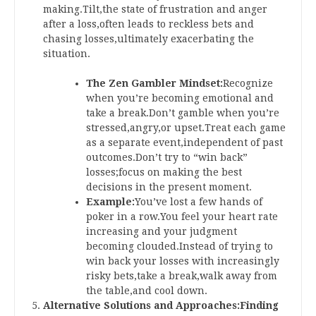
making.Tilt,the state of frustration and anger
after a loss,often leads to reckless bets and
chasing losses,ultimately exacerbating the
situation.
The Zen Gambler Mindset:
Recognize
when you’re becoming emotional and
take a break.Don’t gamble when you’re
stressed,angry,or upset.Treat each game
as a separate event,independent of past
outcomes.Don’t try to “win back”
losses;focus on making the best
decisions in the present moment.
Example:
You’ve lost a few hands of
poker in a row.You feel your heart rate
increasing and your judgment
becoming clouded.Instead of trying to
win back your losses with increasingly
risky bets,take a break,walk away from
the table,and cool down.
Alternative Solutions and Approaches:Finding