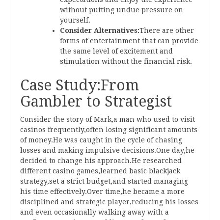
without putting undue pressure on
yourself.
Consider Alternatives:
There are other
forms of entertainment that can provide
the same level of excitement and
stimulation without the financial risk.
Case Study:From
Gambler to Strategist
Consider the story of Mark,a man who used to visit
casinos frequently,often losing significant amounts
of money.He was caught in the cycle of chasing
losses and making impulsive decisions.One day,he
decided to change his approach.He researched
different casino games,learned basic blackjack
strategy,set a strict budget,and started managing
his time effectively.Over time,he became a more
disciplined and strategic player,reducing his losses
and even occasionally walking away with a