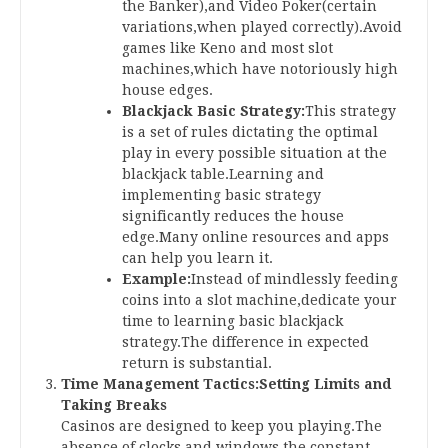
the Banker),and Video Poker(certain
variations,when played correctly).Avoid
games like Keno and most slot
machines,which have notoriously high
house edges.
Blackjack Basic Strategy:
This strategy
is a set of rules dictating the optimal
play in every possible situation at the
blackjack table.Learning and
implementing basic strategy
significantly reduces the house
edge.Many online resources and apps
can help you learn it.
Example:
Instead of mindlessly feeding
coins into a slot machine,dedicate your
time to learning basic blackjack
strategy.The difference in expected
return is substantial.
Time Management Tactics:Setting Limits and
Taking Breaks
Casinos are designed to keep you playing.The
absence of clocks and windows,the constant