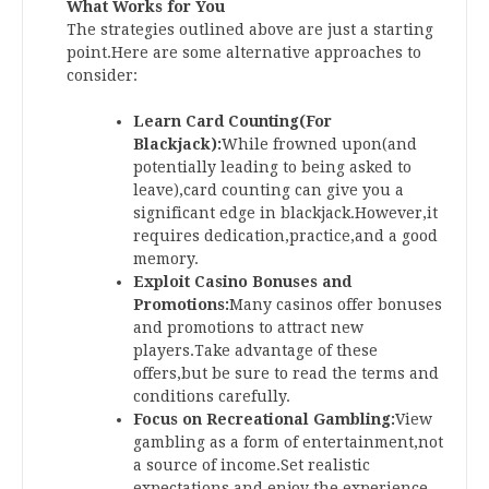
What Works for You
The strategies outlined above are just a starting
point.Here are some alternative approaches to
consider:
Learn Card Counting(For
Blackjack):
While frowned upon(and
potentially leading to being asked to
leave),card counting can give you a
significant edge in blackjack.However,it
requires dedication,practice,and a good
memory.
Exploit Casino Bonuses and
Promotions:
Many casinos offer bonuses
and promotions to attract new
players.Take advantage of these
offers,but be sure to read the terms and
conditions carefully.
Focus on Recreational Gambling:
View
gambling as a form of entertainment,not
a source of income.Set realistic
expectations and enjoy the experience