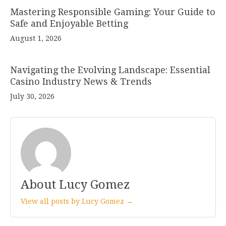
Mastering Responsible Gaming: Your Guide to
Safe and Enjoyable Betting
August 1, 2026
Navigating the Evolving Landscape: Essential
Casino Industry News & Trends
July 30, 2026
About Lucy Gomez
View all posts by Lucy Gomez →