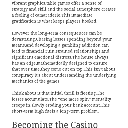
vibrant graphics,table games offer a sense of
strategy and skill,and the social atmosphere creates
a feeling of camaraderie.This immediate
gratification is what keeps players hooked.
However,the long-term consequences can be
devastating.Chasing losses,spending beyond your
means,and developing a gambling addiction can
lead to financial ruin,strained relationships,and
significant emotional distress.The house always
has an edge,mathematically designed to ensure
that over time,they come out on top.This isn’t about
conspiracy;it’s about understanding the underlying
mechanics of the games.
Think about it:that initial thrill is fleeting.The
losses accumulate.The “one more spin” mentality
creeps in,slowly eroding your bank account.This
short-term high fuels a long-term problem.
Becoming the Casino