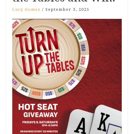
Lucy Gomez
/
September 3, 2025