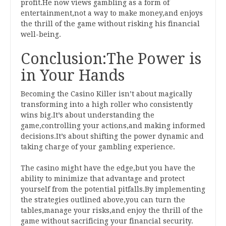
profit.He now views gambling as a form of
entertainment,not a way to make money,and enjoys
the thrill of the game without risking his financial
well-being.
Conclusion:The Power is
in Your Hands
Becoming the Casino Killer isn’t about magically
transforming into a high roller who consistently
wins big.It’s about understanding the
game,controlling your actions,and making informed
decisions.It’s about shifting the power dynamic and
taking charge of your gambling experience.
The casino might have the edge,but you have the
ability to minimize that advantage and protect
yourself from the potential pitfalls.By implementing
the strategies outlined above,you can turn the
tables,manage your risks,and enjoy the thrill of the
game without sacrificing your financial security.