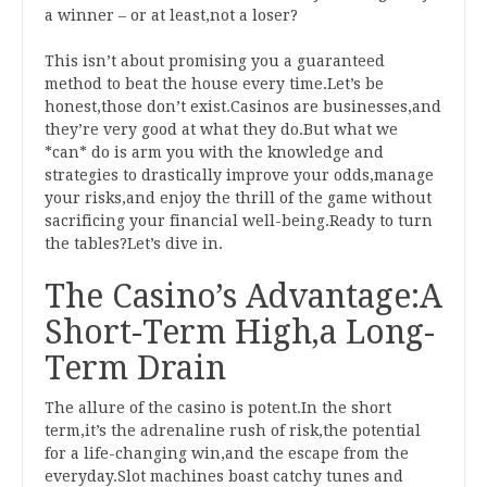
a winner – or at least,not a loser?
This isn’t about promising you a guaranteed
method to beat the house every time.Let’s be
honest,those don’t exist.Casinos are businesses,and
they’re very good at what they do.But what we
*can* do is arm you with the knowledge and
strategies to drastically improve your odds,manage
your risks,and enjoy the thrill of the game without
sacrificing your financial well-being.Ready to turn
the tables?Let’s dive in.
The Casino’s Advantage:A
Short-Term High,a Long-
Term Drain
The allure of the casino is potent.In the short
term,it’s the adrenaline rush of risk,the potential
for a life-changing win,and the escape from the
everyday.Slot machines boast catchy tunes and