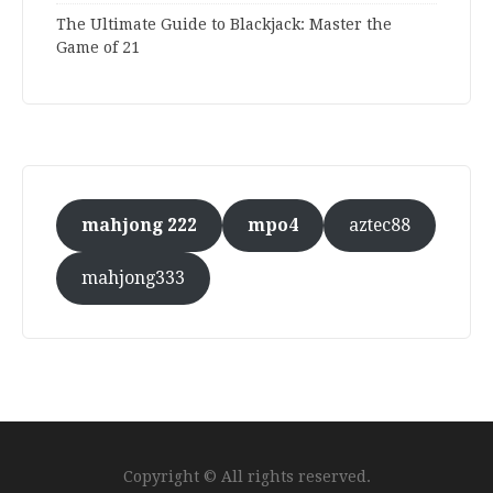
The Ultimate Guide to Blackjack: Master the
Game of 21
mahjong 222
mpo4
aztec88
mahjong333
Copyright © All rights reserved.