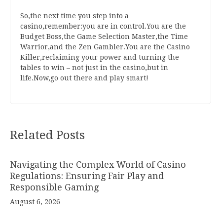
So,the next time you step into a
casino,remember:you are in control.You are the
Budget Boss,the Game Selection Master,the Time
Warrior,and the Zen Gambler.You are the Casino
Killer,reclaiming your power and turning the
tables to win – not just in the casino,but in
life.Now,go out there and play smart!
Related Posts
Navigating the Complex World of Casino
Regulations: Ensuring Fair Play and
Responsible Gaming
August 6, 2026