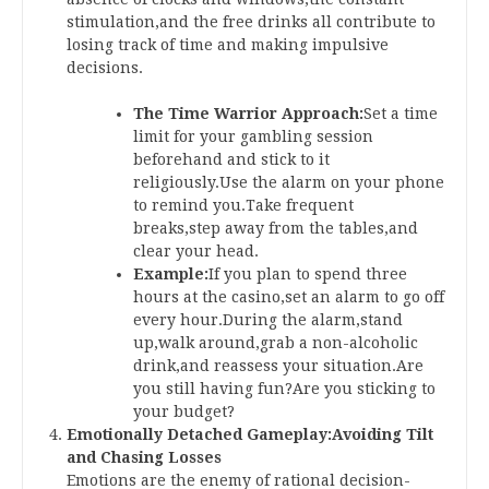
stimulation,and the free drinks all contribute to
losing track of time and making impulsive
decisions.
The Time Warrior Approach:
Set a time
limit for your gambling session
beforehand and stick to it
religiously.Use the alarm on your phone
to remind you.Take frequent
breaks,step away from the tables,and
clear your head.
Example:
If you plan to spend three
hours at the casino,set an alarm to go off
every hour.During the alarm,stand
up,walk around,grab a non-alcoholic
drink,and reassess your situation.Are
you still having fun?Are you sticking to
your budget?
Emotionally Detached Gameplay:Avoiding Tilt
and Chasing Losses
Emotions are the enemy of rational decision-