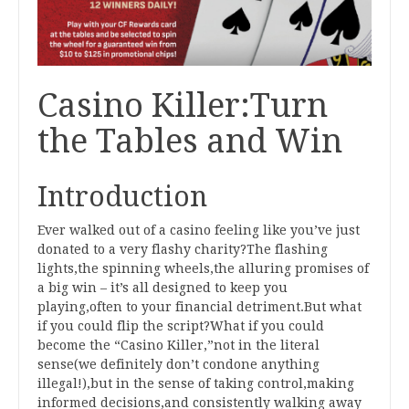
Casino Killer:Turn
the Tables and Win
Introduction
Ever walked out of a casino feeling like you’ve just
donated to a very flashy charity?The flashing
lights,the spinning wheels,the alluring promises of
a big win – it’s all designed to keep you
playing,often to your financial detriment.But what
if you could flip the script?What if you could
become the “Casino Killer,”not in the literal
sense(we definitely don’t condone anything
illegal!),but in the sense of taking control,making
informed decisions,and consistently walking away