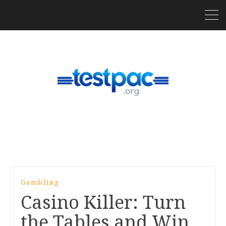
Gambling
Casino Killer: Turn
the Tables and Win.