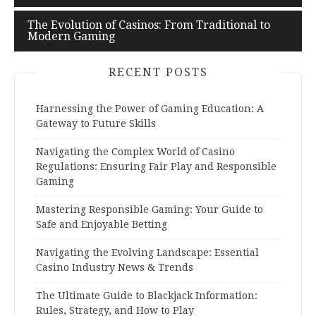
navigation
The Evolution of Casinos: From Traditional to
Modern Gaming
RECENT POSTS
Harnessing the Power of Gaming Education: A
Gateway to Future Skills
Navigating the Complex World of Casino
Regulations: Ensuring Fair Play and Responsible
Gaming
Mastering Responsible Gaming: Your Guide to
Safe and Enjoyable Betting
Navigating the Evolving Landscape: Essential
Casino Industry News & Trends
The Ultimate Guide to Blackjack Information:
Rules, Strategy, and How to Play