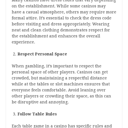
Many casinos have dress codes that vary depending
on the establishment. While some casinos may
have a casual atmosphere, others may require more
formal attire. It’s essential to check the dress code
before visiting and dress appropriately. Wearing
neat and clean clothing demonstrates respect for
the establishment and enhances the overall
experience.
Respect Personal Space
When gambling, it’s important to respect the
personal space of other players. Casinos can get
crowded, but maintaining a respectful distance
while at the tables or slot machines ensures that
everyone feels comfortable. Avoid leaning over
other players or crowding their space, as this can
be disruptive and annoying.
Follow Table Rules
Each table game in a casino has specific rules and