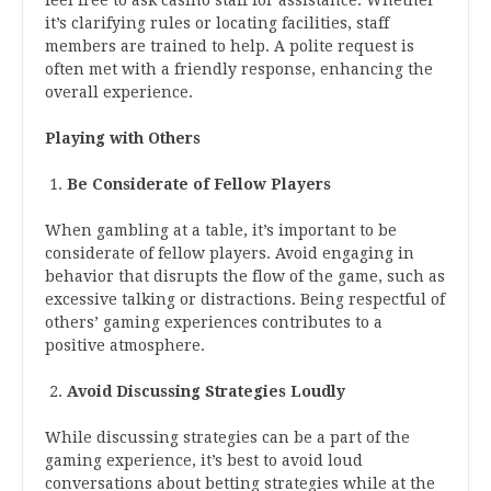
feel free to ask casino staff for assistance. Whether
it’s clarifying rules or locating facilities, staff
members are trained to help. A polite request is
often met with a friendly response, enhancing the
overall experience.
Playing with Others
Be Considerate of Fellow Players
When gambling at a table, it’s important to be
considerate of fellow players. Avoid engaging in
behavior that disrupts the flow of the game, such as
excessive talking or distractions. Being respectful of
others’ gaming experiences contributes to a
positive atmosphere.
Avoid Discussing Strategies Loudly
While discussing strategies can be a part of the
gaming experience, it’s best to avoid loud
conversations about betting strategies while at the