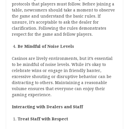
protocols that players must follow. Before joining a
table, newcomers should take a moment to observe
the game and understand the basic rules. If
unsure, it’s acceptable to ask the dealer for
clarification. Following the rules demonstrates
respect for the game and fellow players.
Be Mindful of Noise Levels
Casinos are lively environments, but it’s essential
to be mindful of noise levels. While it’s okay to
celebrate wins or engage in friendly banter,
excessive shouting or disruptive behavior can be
distracting to others. Maintaining a reasonable
volume ensures that everyone can enjoy their
gaming experience.
Interacting with Dealers and Staff
Treat Staff with Respect