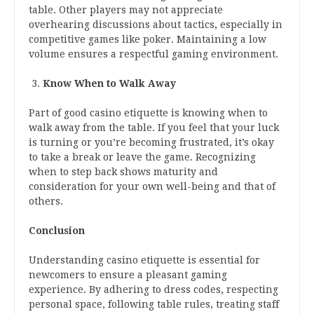
table. Other players may not appreciate
overhearing discussions about tactics, especially in
competitive games like poker. Maintaining a low
volume ensures a respectful gaming environment.
Know When to Walk Away
Part of good casino etiquette is knowing when to
walk away from the table. If you feel that your luck
is turning or you’re becoming frustrated, it’s okay
to take a break or leave the game. Recognizing
when to step back shows maturity and
consideration for your own well-being and that of
others.
Conclusion
Understanding casino etiquette is essential for
newcomers to ensure a pleasant gaming
experience. By adhering to dress codes, respecting
personal space, following table rules, treating staff