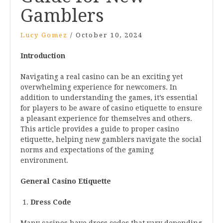
Gamblers
Lucy Gomez
/
October 10, 2024
Introduction
Navigating a real casino can be an exciting yet
overwhelming experience for newcomers. In
addition to understanding the games, it’s essential
for players to be aware of casino etiquette to ensure
a pleasant experience for themselves and others.
This article provides a guide to proper casino
etiquette, helping new gamblers navigate the social
norms and expectations of the gaming
environment.
General Casino Etiquette
Dress Code