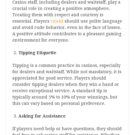
Casino staff, including dealers and waitstaff, play a
crucial role in creating a positive atmosphere.
Treating them with respect and courtesy is
essential. Players
cita4d
should use polite language
and avoid rude behavior, even in the face of losses.
A positive attitude contributes to a pleasant gaming
environment for everyone.
Tipping Etiquette
Tipping is a common practice in casinos, especially
for dealers and waitstaff. While not mandatory, it is
appreciated for good service. Players should
consider tipping dealers when they win a hand or
receive exceptional service. A standard tip is
typically around 5% to 10% of your winnings, but
this can vary based on personal preference.
Asking for Assistance
If players need help or have questions, they should