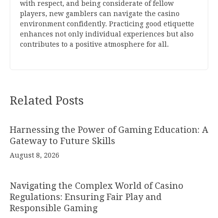
with respect, and being considerate of fellow
players, new gamblers can navigate the casino
environment confidently. Practicing good etiquette
enhances not only individual experiences but also
contributes to a positive atmosphere for all.
Related Posts
Harnessing the Power of Gaming Education: A
Gateway to Future Skills
August 8, 2026
Navigating the Complex World of Casino
Regulations: Ensuring Fair Play and
Responsible Gaming