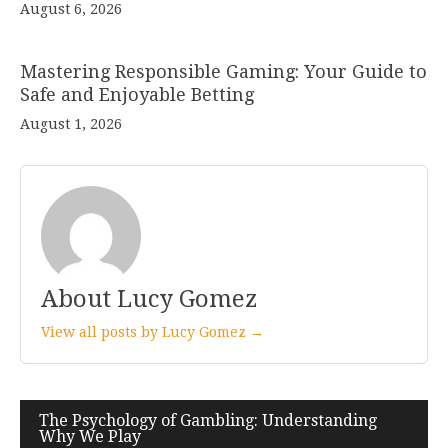
August 6, 2026
Mastering Responsible Gaming: Your Guide to
Safe and Enjoyable Betting
August 1, 2026
About Lucy Gomez
View all posts by Lucy Gomez →
Post
The Psychology of Gambling: Understanding
Why We Play