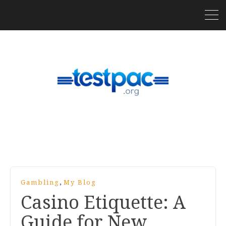
,
Gambling
My Blog
Casino Etiquette: A
Guide for New