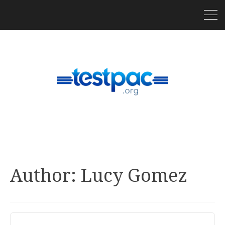
Author:
Lucy Gomez