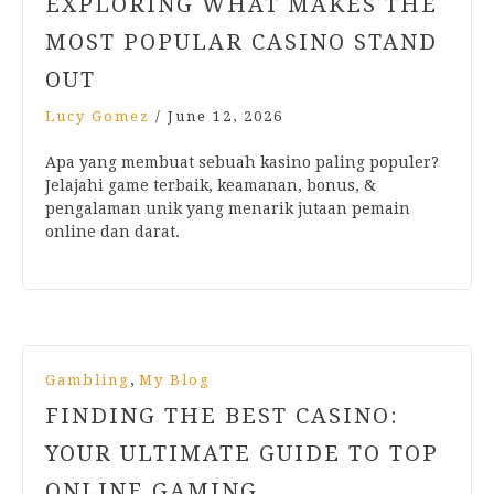
EXPLORING WHAT MAKES THE
MOST POPULAR CASINO STAND
OUT
Lucy Gomez
/
June 12, 2026
Apa yang membuat sebuah kasino paling populer?
Jelajahi game terbaik, keamanan, bonus, &
pengalaman unik yang menarik jutaan pemain
online dan darat.
,
Gambling
My Blog
FINDING THE BEST CASINO:
YOUR ULTIMATE GUIDE TO TOP
ONLINE GAMING