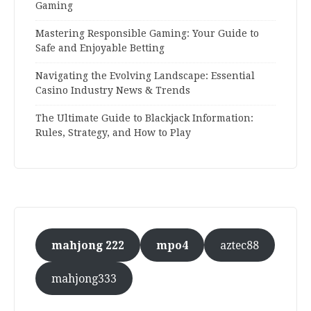
Gaming
Mastering Responsible Gaming: Your Guide to
Safe and Enjoyable Betting
Navigating the Evolving Landscape: Essential
Casino Industry News & Trends
The Ultimate Guide to Blackjack Information:
Rules, Strategy, and How to Play
mahjong 222
mpo4
aztec88
mahjong333