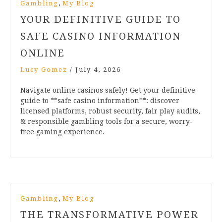
,
Gambling
My Blog
YOUR DEFINITIVE GUIDE TO
SAFE CASINO INFORMATION
ONLINE
Lucy Gomez
/
July 4, 2026
Navigate online casinos safely! Get your definitive
guide to **safe casino information**: discover
licensed platforms, robust security, fair play audits,
& responsible gambling tools for a secure, worry-
free gaming experience.
,
Gambling
My Blog
THE TRANSFORMATIVE POWER