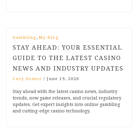
,
Gambling
My Blog
STAY AHEAD: YOUR ESSENTIAL
GUIDE TO THE LATEST CASINO
NEWS AND INDUSTRY UPDATES
Lucy Gomez
/
June 19, 2026
Stay ahead with the latest casino news, industry
trends, new game releases, and crucial regulatory
updates. Get expert insights into online gambling
and cutting-edge casino technology.