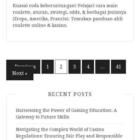
Kuasai roda keberuntungan! Pelajari cara main
roulette, aturan, strategi, odds, & berbagai jenisnya
(Eropa, Amerika, Prancis). Temukan panduan ahli
roulette online & kasino.
Posts
« Previous
1
2
3
4
…
41
Next »
pagination
RECENT POSTS
Harnessing the Power of Gaming Education: A
Gateway to Future Skills
Navigating the Complex World of Casino
Regulations: Ensuring Fair Play and Responsible