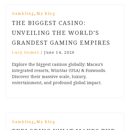
,
Gambling
My Blog
THE BIGGEST CASINO:
UNVEILING THE WORLD’S
GRANDEST GAMING EMPIRES
Lucy Gomez
/
June 14, 2026
Explore the biggest casinos globally: Macau’s
integrated resorts, WinStar (USA) & Foxwoods.
Discover their massive scale, luxury,
entertainment, and profound global impact.
,
Gambling
My Blog