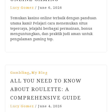
Lucy Gomez
/
June 6, 2026
Temukan kasino online terbaik dengan panduan
utama kami! Pelajari cara menemukan situs
tepercaya, jelajahi berbagai permainan, bonus
menguntungkan, dan praktik judi aman untuk
pengalaman gaming top.
,
Gambling
My Blog
ALL YOU NEED TO KNOW
ABOUT ROULETTE: A
COMPREHENSIVE GUIDE
Lucy Gomez
/
June 4, 2026