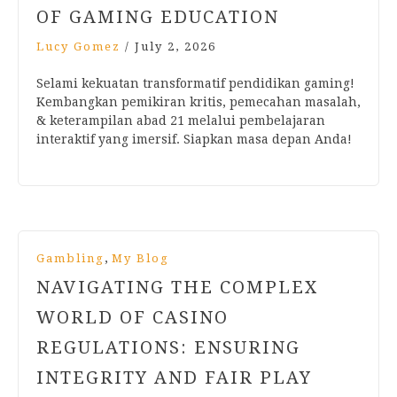
OF GAMING EDUCATION
Lucy Gomez
/
July 2, 2026
Selami kekuatan transformatif pendidikan gaming!
Kembangkan pemikiran kritis, pemecahan masalah,
& keterampilan abad 21 melalui pembelajaran
interaktif yang imersif. Siapkan masa depan Anda!
,
Gambling
My Blog
NAVIGATING THE COMPLEX
WORLD OF CASINO
REGULATIONS: ENSURING
INTEGRITY AND FAIR PLAY