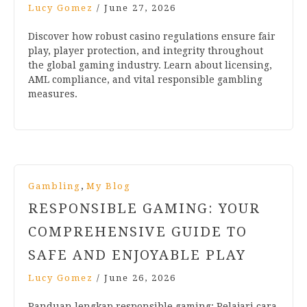
Lucy Gomez
/
June 27, 2026
Discover how robust casino regulations ensure fair
play, player protection, and integrity throughout
the global gaming industry. Learn about licensing,
AML compliance, and vital responsible gambling
measures.
,
Gambling
My Blog
RESPONSIBLE GAMING: YOUR
COMPREHENSIVE GUIDE TO
SAFE AND ENJOYABLE PLAY
Lucy Gomez
/
June 26, 2026
Panduan lengkap responsible gaming: Pelajari cara