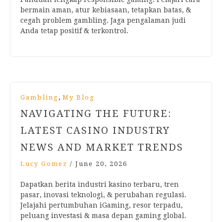
bermain aman, atur kebiasaan, tetapkan batas, &
cegah problem gambling. Jaga pengalaman judi
Anda tetap positif & terkontrol.
,
Gambling
My Blog
NAVIGATING THE FUTURE:
LATEST CASINO INDUSTRY
NEWS AND MARKET TRENDS
Lucy Gomez
/
June 20, 2026
Dapatkan berita industri kasino terbaru, tren
pasar, inovasi teknologi, & perubahan regulasi.
Jelajahi pertumbuhan iGaming, resor terpadu,
peluang investasi & masa depan gaming global.