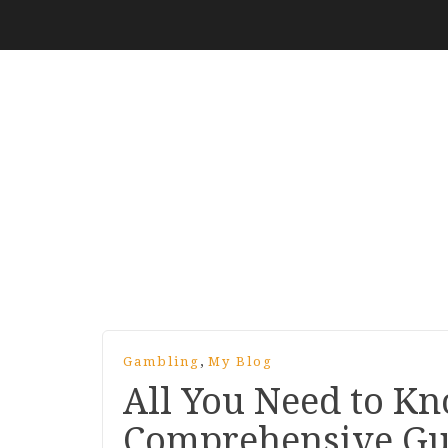
,
Gambling
My Blog
All You Need to Kn
Comprehensive Gu