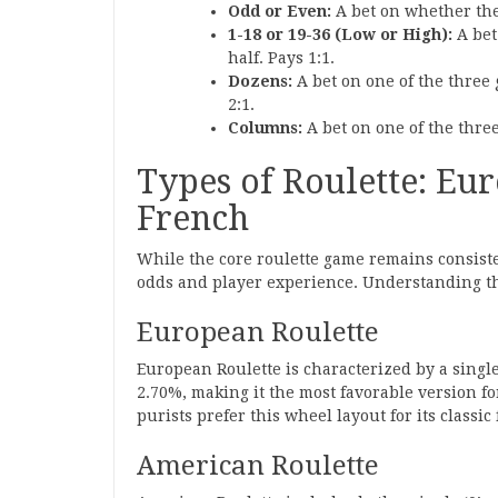
Odd or Even:
A bet on whether the
1-18 or 19-36 (Low or High):
A bet
half. Pays 1:1.
Dozens:
A bet on one of the three 
2:1.
Columns:
A bet on one of the thre
Types of Roulette: Eu
French
While the core roulette game remains consisten
odds and player experience. Understanding thes
European Roulette
European Roulette is characterized by a single
2.70%, making it the most favorable version f
purists prefer this wheel layout for its classic
American Roulette