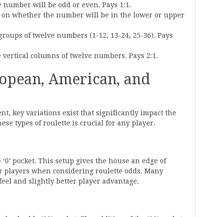
 number will be odd or even. Pays 1:1.
 on whether the number will be in the lower or upper
groups of twelve numbers (1-12, 13-24, 25-36). Pays
e vertical columns of twelve numbers. Pays 2:1.
ropean, American, and
t, key variations exist that significantly impact the
e types of roulette is crucial for any player.
 ‘0’ pocket. This setup gives the house an edge of
or players when considering roulette odds. Many
 feel and slightly better player advantage.