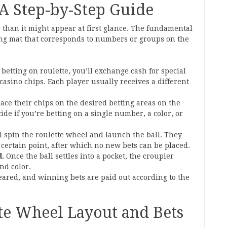
 A Step-by-Step Guide
 than it might appear at first glance. The fundamental
ting mat that corresponds to numbers or groups on the
 betting on roulette, you’ll exchange cash for special
 casino chips. Each player usually receives a different
ace their chips on the desired betting areas on the
ide if you’re betting on a single number, a color, or
 spin the roulette wheel and launch the ball. They
certain point, after which no new bets can be placed.
d.
Once the ball settles into a pocket, the croupier
d color.
eared, and winning bets are paid out according to the
te Wheel Layout and Bets