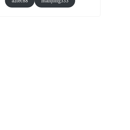
aztec88
mahjong333