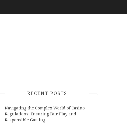
RECENT POSTS
Navigating the Complex World of Casino
Regulations: Ensuring Fair Play and
Responsible Gaming