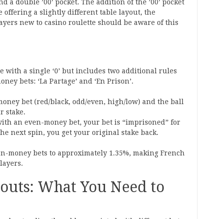
d a double ’00’ pocket. The addition of the ’00’ pocket
ffering a slightly different table layout, the
ayers new to casino roulette should be aware of this
e with a single ‘0’ but includes two additional rules
ney bets: ‘La Partage’ and ‘En Prison’.
oney bet (red/black, odd/even, high/low) and the ball
r stake.
 with an even-money bet, your bet is “imprisoned” for
the next spin, you get your original stake back.
en-money bets to approximately 1.35%, making French
layers.
outs: What You Need to