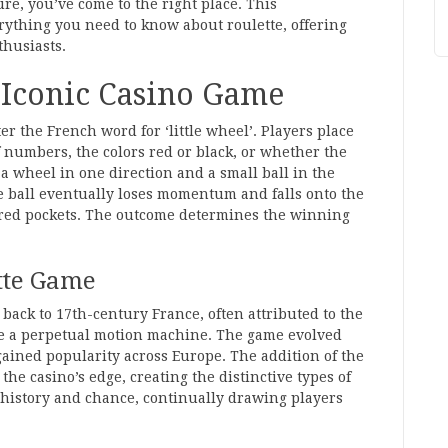
ure, you’ve come to the right place. This
rything you need to know about roulette, offering
husiasts.
 Iconic Casino Game
ter the French word for ‘little wheel’. Players place
 numbers, the colors red or black, or whether the
a wheel in one direction and a small ball in the
he ball eventually loses momentum and falls onto the
ered pockets. The outcome determines the winning
ette Game
 back to 17th-century France, often attributed to the
ate a perpetual motion machine. The game evolved
gained popularity across Europe. The addition of the
the casino’s edge, creating the distinctive types of
n history and chance, continually drawing players