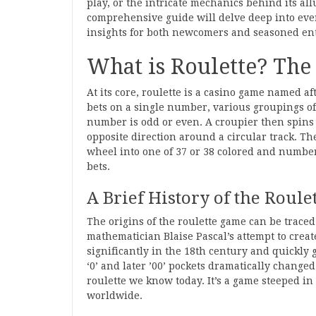
play, or the intricate mechanics behind its all
comprehensive guide will delve deep into eve
insights for both newcomers and seasoned ent
What is Roulette? The
At its core, roulette is a casino game named af
bets on a single number, various groupings of
number is odd or even. A croupier then spins 
opposite direction around a circular track. T
wheel into one of 37 or 38 colored and numb
bets.
A Brief History of the Roul
The origins of the roulette game can be traced
mathematician Blaise Pascal’s attempt to cre
significantly in the 18th century and quickly 
‘0’ and later ’00’ pockets dramatically changed 
roulette we know today. It’s a game steeped i
worldwide.