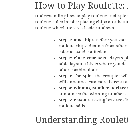
How to Play Roulette:
Understanding how to play roulette is simpler
roulette rules involve placing chips on a bet
roulette wheel. Here’s a basic rundown:
Step 1: Buy Chips.
Before you start
roulette chips, distinct from other
color to avoid confusion.
Step 2: Place Your Bets.
Players pl
table layout. This is where you dec
other combinations.
Step 3: The Spin.
The croupier will
will announce “No more bets” at a 
Step 4: Winning Number Declare
announces the winning number an
Step 5: Payouts.
Losing bets are cl
roulette odds.
Understanding Roulet