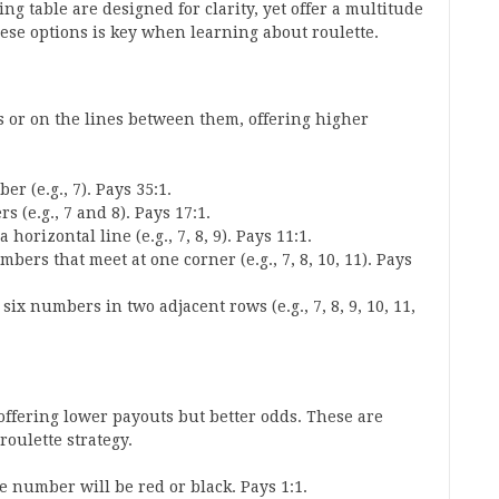
g table are designed for clarity, yet offer a multitude
hese options is key when learning about roulette.
s or on the lines between them, offering higher
r (e.g., 7). Pays 35:1.
 (e.g., 7 and 8). Pays 17:1.
orizontal line (e.g., 7, 8, 9). Pays 11:1.
bers that meet at one corner (e.g., 7, 8, 10, 11). Pays
six numbers in two adjacent rows (e.g., 7, 8, 9, 10, 11,
offering lower payouts but better odds. These are
oulette strategy.
 number will be red or black. Pays 1:1.