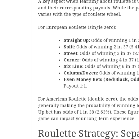
A key aspect when learning about roulette is 
and their corresponding payouts. While the pa
varies with the type of roulette wheel.
For European Roulette (single zero):
Straight Up:
Odds of winning 1 in 3
Split:
Odds of winning 2 in 37 (5.41
Street:
Odds of winning 3 in 37 (8.
Corner:
Odds of winning 4 in 37 (1
Six Line:
Odds of winning 6 in 37 (
Column/Dozen:
Odds of winning 12
Even Money Bets (Red/Black, Odd
Payout 1:1.
For American Roulette (double zero), the odds a
generally making the probability of winning lo
Up bet has odds of 1 in 38 (2.63%). These figu
game can impact your long-term experience.
Roulette Strategy: Sep