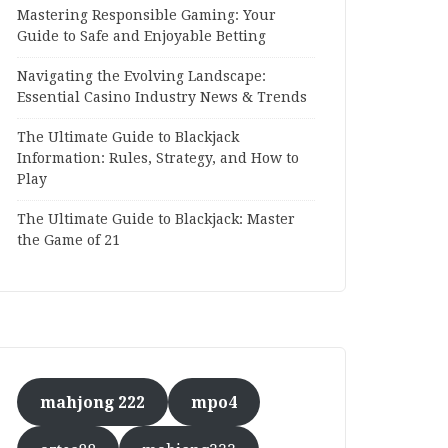
Mastering Responsible Gaming: Your
Guide to Safe and Enjoyable Betting
Navigating the Evolving Landscape:
Essential Casino Industry News & Trends
The Ultimate Guide to Blackjack
Information: Rules, Strategy, and How to
Play
The Ultimate Guide to Blackjack: Master
the Game of 21
mahjong 222
mpo4