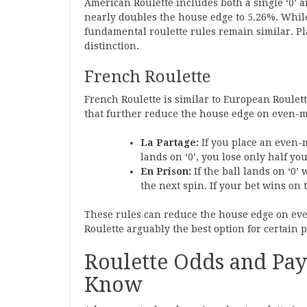
American Roulette includes both a single ‘0’ an
nearly doubles the house edge to 5.26%. While o
fundamental roulette rules remain similar. Pl
distinction.
French Roulette
French Roulette is similar to European Roulett
that further reduce the house edge on even-mo
La Partage:
If you place an even-m
lands on ‘0’, you lose only half you
En Prison:
If the ball lands on ‘0’
the next spin. If your bet wins on 
These rules can reduce the house edge on ev
Roulette arguably the best option for certain p
Roulette Odds and Pay
Know