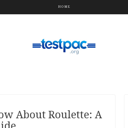
HOME
ow About Roulette: A
ide