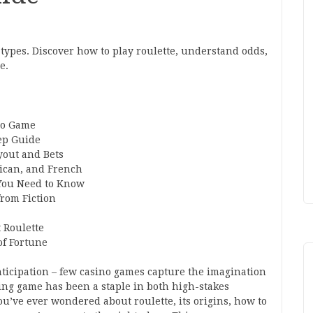
d types. Discover how to play roulette, understand odds,
e.
no Game
tep Guide
out and Bets
rican, and French
You Need to Know
from Fiction
 Roulette
of Fortune
ticipation – few casino games capture the imagination
ating game has been a staple in both high-stakes
u’ve ever wondered about roulette, its origins, how to