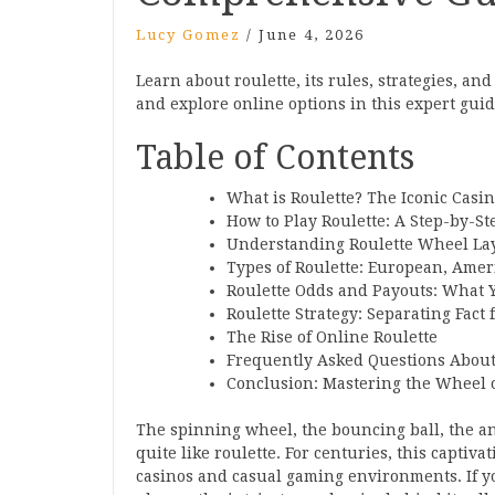
Lucy Gomez
/
June 4, 2026
Learn about roulette, its rules, strategies, an
and explore online options in this expert guid
Table of Contents
What is Roulette? The Iconic Casi
How to Play Roulette: A Step-by-S
Understanding Roulette Wheel Lay
Types of Roulette: European, Ame
Roulette Odds and Payouts: What 
Roulette Strategy: Separating Fact 
The Rise of Online Roulette
Frequently Asked Questions About
Conclusion: Mastering the Wheel 
The spinning wheel, the bouncing ball, the an
quite like roulette. For centuries, this captiv
casinos and casual gaming environments. If yo