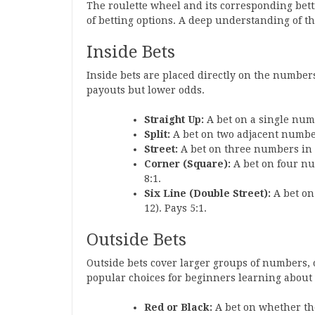
The roulette wheel and its corresponding bettin
of betting options. A deep understanding of t
Inside Bets
Inside bets are placed directly on the number
payouts but lower odds.
Straight Up:
A bet on a single numbe
Split:
A bet on two adjacent numbers
Street:
A bet on three numbers in a h
Corner (Square):
A bet on four num
8:1.
Six Line (Double Street):
A bet on 
12). Pays 5:1.
Outside Bets
Outside bets cover larger groups of numbers, 
popular choices for beginners learning about r
Red or Black:
A bet on whether the