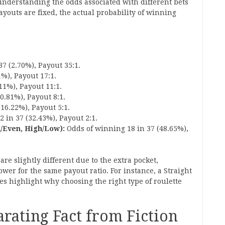
understanding the odds associated with different bets
youts are fixed, the actual probability of winning
7 (2.70%), Payout 35:1.
%), Payout 17:1.
11%), Payout 11:1.
0.81%), Payout 8:1.
16.22%), Payout 5:1.
 in 37 (32.43%), Payout 2:1.
/Even, High/Low):
Odds of winning 18 in 37 (48.65%),
re slightly different due to the extra pocket,
wer for the same payout ratio. For instance, a Straight
res highlight why choosing the right type of roulette
arating Fact from Fiction